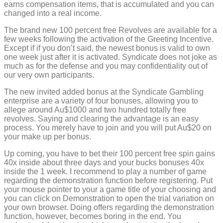
earns compensation items, that is accumulated and you can
changed into a real income.
The brand new 100 percent free Revolves are available for a
few weeks following the activation of the Greeting Incentive.
Except if if you don’t said, the newest bonus is valid to own
one week just after it is activated. Syndicate does not joke as
much as for the defense and you may confidentiality out of
our very own participants.
The new invited added bonus at the Syndicate Gambling
enterprise are a variety of four bonuses, allowing you to
allege around Au$1000 and two hundred totally free
revolves. Saying and clearing the advantage is an easy
process. You merely have to join and you will put Au$20 on
your make up per bonus.
Up coming, you have to bet their 100 percent free spin gains
40x inside about three days and your bucks bonuses 40x
inside the 1 week. I recommend to play a number of game
regarding the demonstration function before registering. Put
your mouse pointer to your a game title of your choosing and
you can click on Demonstration to open the trial variation on
your own browser. Doing offers regarding the demonstration
function, however, becomes boring in the end. You