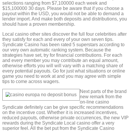
selections ranging from $7,100000 each week and
$15,100000 30 days. Please be aware that if you choose a
payout within the USD, you would not be able to demand a
lender import. And make both deposits and distributions, you
should have a proven membership.
Local casino other sites discover the full four celebrities after
they satisfy for each and every of your own seven tips.
Syndicate Casino has been rated 5 superstars according to
our very own automatic ranking system. Because the
strategies have set, try for financial contributions. For each
and every member you may contribute an equal amount,
otherwise efforts you will will vary with a matching share of
every potential payouts. Go for just what situations or online
game you need to work at and you may agree with simple
tips to come across wagers.
Next parts of the brand
new remark from the
on-line casino
Syndicate definitely can be give specific recommendations
on the incentive cost. Whether it is increased incentives,
reduced payouts, otherwise private occurrences, the new VIP
rewards during the Syndicate Local casino offer a very
superior feel​. All the bet put from the Syndicate Casino