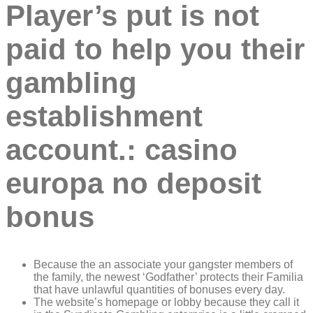
Player’s put is not
paid to help you their
gambling
establishment
account.: casino
europa no deposit
bonus
Because the an associate your gangster members of
the family, the newest ‘Godfather’ protects their Familia
that have unlawful quantities of bonuses every day.
The website’s homepage or lobby because they call it