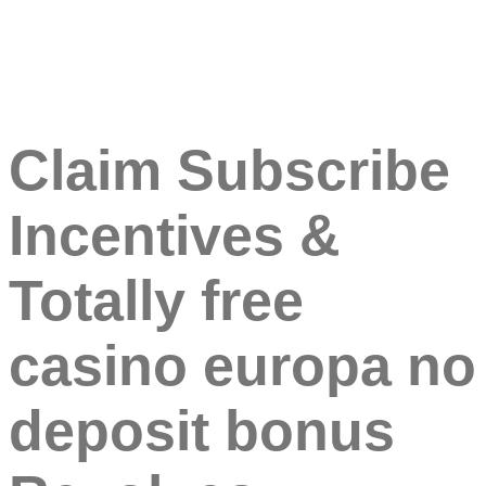
Claim Subscribe
Incentives &
Totally free
casino europa no
deposit bonus