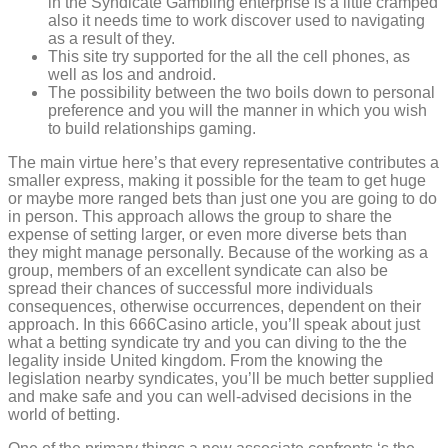
in the Syndicate Gambling enterprise is a little cramped
also it needs time to work discover used to navigating
as a result of they.
This site try supported for the all the cell phones, as
well as Ios and android.
The possibility between the two boils down to personal
preference and you will the manner in which you wish
to build relationships gaming.
The main virtue here’s that every representative contributes a
smaller express, making it possible for the team to get huge
or maybe more ranged bets than just one you are going to do
in person. This approach allows the group to share the
expense of setting larger, or even more diverse bets than
they might manage personally. Because of the working as a
group, members of an excellent syndicate can also be
spread their chances of successful more individuals
consequences, otherwise occurrences, dependent on their
approach. In this 666Casino article, you’ll speak about just
what a betting syndicate try and you can diving to the the
legality inside United kingdom. From the knowing the
legislation nearby syndicates, you’ll be much better supplied
and make safe and you can well-advised decisions in the
world of betting.