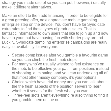
strategy you made use of so you can put, however, i usually
make it different alternatives.
Make an effort to then add financing in order to be eligible for
a great greeting offer, next appreciate mobile gambling
enterprise step on the device. You don’t have for Syndicate
extra rules to find these types of product sales. That is
fantastic information to own users that like to join up and now
have to your that have having fun with shorter play around.
Luckily, Syndicate gambling enterprise campaigns are really
easy to availability for everyone.
Secure comp issues after you gamble a favourite game
so you can climb the fresh mob steps.
For many who’ve usually wished to feel existence on
the mob, to be effective your path from positions instead
of shooting, eliminating, and you can undertaking all of
that most other messy company, it’s your options.
Choice which have trial money and you can talk about
the the fresh aspects of the position servers to learn
whether it serves for the fresh what you want.
Three-reel slots aren’t everything’re also trying to find if
you gamble them on the net.