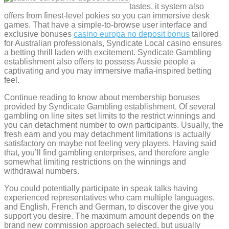
tastes, it system also
offers from finest-level pokies so you can immersive desk
games. That have a simple-to-browse user interface and
exclusive bonuses
casino europa no deposit bonus
tailored
for Australian professionals, Syndicate Local casino ensures
a betting thrill laden with excitement. Syndicate Gambling
establishment also offers to possess Aussie people a
captivating and you may immersive mafia-inspired betting
feel.
Continue reading to know about membership bonuses
provided by Syndicate Gambling establishment. Of several
gambling on line sites set limits to the restrict winnings and
you can detachment number to own participants. Usually, the
fresh earn and you may detachment limitations is actually
satisfactory on maybe not feeling very players. Having said
that, you’ll find gambling enterprises, and therefore angle
somewhat limiting restrictions on the winnings and
withdrawal numbers.
You could potentially participate in speak talks having
experienced representatives who cam multiple languages,
and English, French and German, to discover the give you
support you desire. The maximum amount depends on the
brand new commission approach selected, but usually