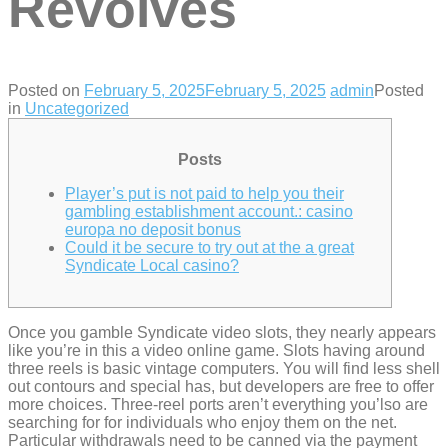
Revolves
Posted on
February 5, 2025
February 5, 2025
admin
Posted
in
Uncategorized
Posts
Player’s put is not paid to help you their
gambling establishment account.: casino
europa no deposit bonus
Could it be secure to try out at the a great
Syndicate Local casino?
Once you gamble Syndicate video slots, they nearly appears
like you’re in this a video online game. Slots having around
three reels is basic vintage computers. You will find less shell
out contours and special has, but developers are free to offer
more choices. Three-reel ports aren’t everything you’lso are
searching for for individuals who enjoy them on the net.
Particular withdrawals need to be canned via the payment