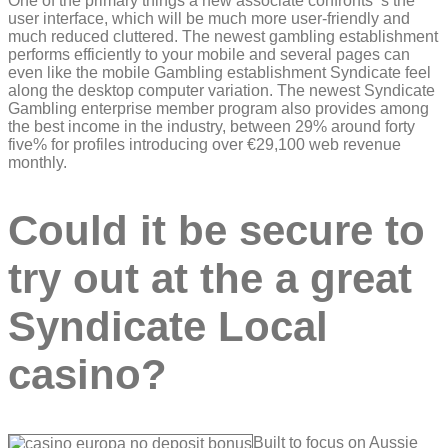
One of the primary things a new associate confronts ‘s the
user interface, which will be much more user-friendly and
much reduced cluttered. The newest gambling establishment
performs efficiently to your mobile and several pages can
even like the mobile Gambling establishment Syndicate feel
along the desktop computer variation. The newest Syndicate
Gambling enterprise member program also provides among
the best income in the industry, between 29% around forty
five% for profiles introducing over €29,100 web revenue
monthly.
Could it be secure to
try out at the a great
Syndicate Local
casino?
Built to focus on Aussie