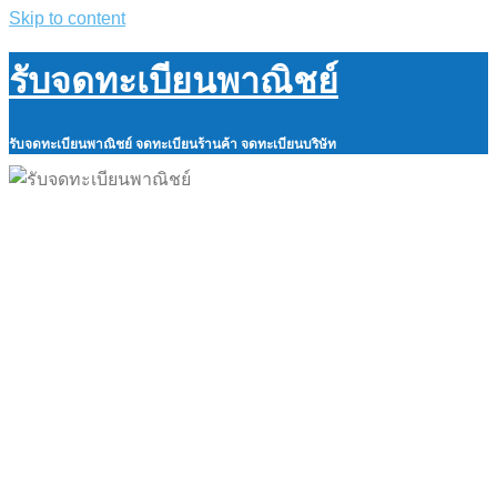
Skip to content
รับจดทะเบียนพาณิชย์
รับจดทะเบียนพาณิชย์ จดทะเบียนร้านค้า จดทะเบียนบริษัท