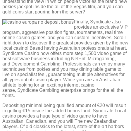
understand the view in which people victories the brand new
pokies jackpot inside the all of the Vegas film, and you can
gold coins start pouring from the server?
Finally, Syndicate also
provides an exclusive VIP
program, aggressive position fights, tournaments, real time
online casino games, and you can custom incentives. Scroll
right down to discover the greatest provides given by the new
local casino! Based having Australian professionals at heart,
Syndicate Casino now offers more step 1,500 video game of
best software business including NetEnt, Microgaming,
and Development Gambling. Professionals can enjoy many
techniques from pokies and you may dining table game to
live on specialist feel, guaranteeing multiple alternatives for
all types out of casino player​. While you are an Australian
athlete looking for an exciting internet casino
sense, Syndicate Gambling enterprise brings for the all the
fronts.
Depositing minimal being qualified amount of €20 will result
in getting €15 inside the added bonus fund. Syndicate Local
casino provides a huge type of video game to have
Australian, Canadian, and you will The new Zealandian
players. Of old classics to the latest, state-of-the-art harbors