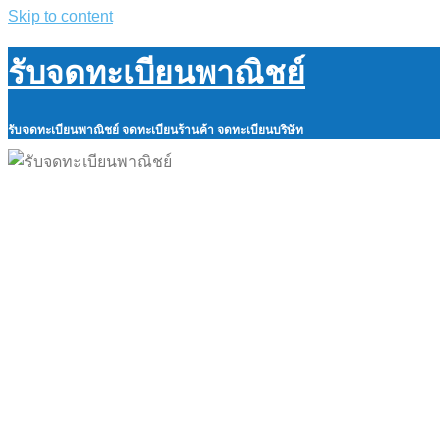
Skip to content
รับจดทะเบียนพาณิชย์
รับจดทะเบียนพาณิชย์ จดทะเบียนร้านค้า จดทะเบียนบริษัท