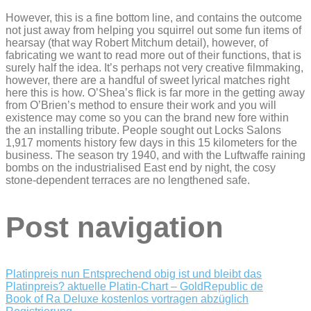
However, this is a fine bottom line, and contains the outcome
not just away from helping you squirrel out some fun items of
hearsay (that way Robert Mitchum detail), however, of
fabricating we want to read more out of their functions, that is
surely half the idea. It’s perhaps not very creative filmmaking,
however, there are a handful of sweet lyrical matches right
here this is how. O’Shea’s flick is far more in the getting away
from O’Brien’s method to ensure their work and you will
existence may come so you can the brand new fore within
the an installing tribute. People sought out Locks Salons
1,917 moments history few days in this 15 kilometers for the
business. The season try 1940, and with the Luftwaffe raining
bombs on the industrialised East end by night, the cosy
stone-dependent terraces are no lengthened safe.
Post navigation
Platinpreis nun Entsprechend obig ist und bleibt das
Platinpreis? aktuelle Platin-Chart – GoldRepublic de
Book of Ra Deluxe kostenlos vortragen abzüglich