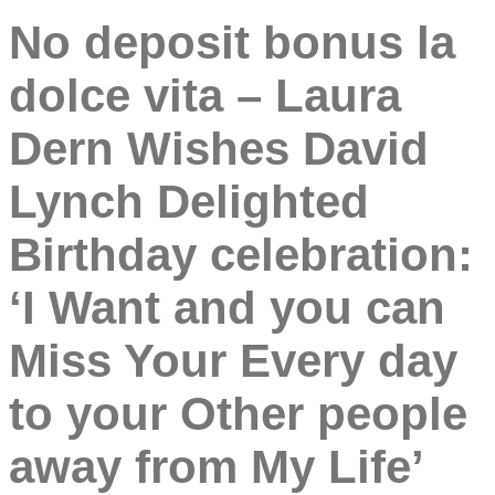
No deposit bonus la
dolce vita – Laura
Dern Wishes David
Lynch Delighted
Birthday celebration:
‘I Want and you can
Miss Your Every day
to your Other people
away from My Life’