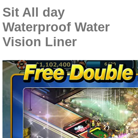
Sit All day
Waterproof Water
Vision Liner