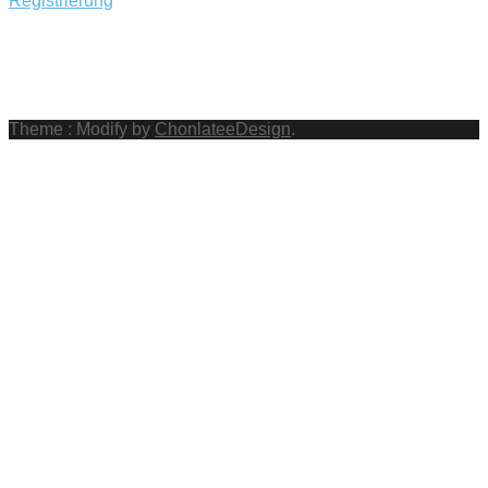
Registrierung
Theme : Modify by
ChonlateeDesign
.