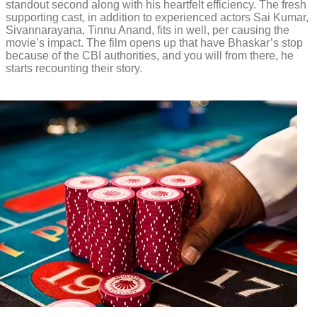
standout second along with his heartfelt efficiency. The fresh
supporting cast, in addition to experienced actors Sai Kumar,
Sivannarayana, Tinnu Anand, fits in well, per causing the
movie’s impact. The film opens up that have Bhaskar’s stop
because of the CBI authorities, and you will from there, he
starts recounting their story.