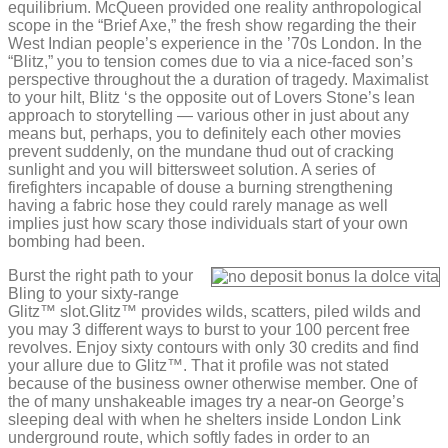
equilibrium. McQueen provided one reality anthropological
scope in the “Brief Axe,” the fresh show regarding the their
West Indian people’s experience in the ’70s London. In the
“Blitz,” you to tension comes due to via a nice-faced son’s
perspective throughout the a duration of tragedy. Maximalist
to your hilt, Blitz ‘s the opposite out of Lovers Stone’s lean
approach to storytelling — various other in just about any
means but, perhaps, you to definitely each other movies
prevent suddenly, on the mundane thud out of cracking
sunlight and you will bittersweet solution. A series of
firefighters incapable of douse a burning strengthening
having a fabric hose they could rarely manage as well
implies just how scary those individuals start of your own
bombing had been.
Burst the right path to your
Bling to your sixty-range
Glitz™ slot.Glitz™ provides wilds, scatters, piled wilds and
you may 3 different ways to burst to your 100 percent free
revolves. Enjoy sixty contours with only 30 credits and find
your allure due to Glitz™. That it profile was not stated
because of the business owner otherwise member. One of
the of many unshakeable images try a near-on George’s
sleeping deal with when he shelters inside London Link
underground route, which softly fades in order to an