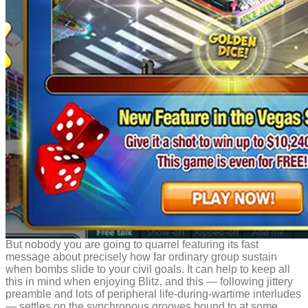
But nobody you are going to quarrel featuring its fast
message about precisely how far ordinary group sustain
when bombs slide to your civil goals. It can help to keep all
this in mind when enjoying Blitz, and this — following jittery
preamble and lots of peripheral life-during-wartime interludes
— settles on the synchronous grooves bound to at some