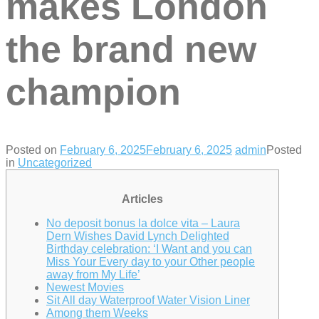
makes London
the brand new
champion
Posted on
February 6, 2025
February 6, 2025
admin
Posted
in
Uncategorized
Articles
No deposit bonus la dolce vita – Laura
Dern Wishes David Lynch Delighted
Birthday celebration: ‘I Want and you can
Miss Your Every day to your Other people
away from My Life’
Newest Movies
Sit All day Waterproof Water Vision Liner
Among them Weeks