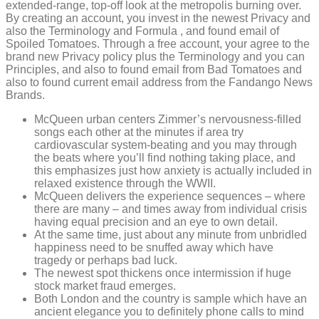
extended-range, top-off look at the metropolis burning over.
By creating an account, you invest in the newest Privacy and
also the Terminology and Formula , and found email of
Spoiled Tomatoes. Through a free account, your agree to the
brand new Privacy policy plus the Terminology and you can
Principles, and also to found email from Bad Tomatoes and
also to found current email address from the Fandango News
Brands.
McQueen urban centers Zimmer’s nervousness-filled
songs each other at the minutes if area try
cardiovascular system-beating and you may through
the beats where you’ll find nothing taking place, and
this emphasizes just how anxiety is actually included in
relaxed existence through the WWII.
McQueen delivers the experience sequences – where
there are many – and times away from individual crisis
having equal precision and an eye to own detail.
At the same time, just about any minute from unbridled
happiness need to be snuffed away which have
tragedy or perhaps bad luck.
The newest spot thickens once intermission if huge
stock market fraud emerges.
Both London and the country is sample which have an
ancient elegance you to definitely phone calls to mind