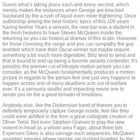
Guess what’s taking place each and every second, which
merely makes the instances when George are knocked
backward by the a rush of liquid even more frightening. Once
authorship among the best historic epics of this 100 years
having twelve Years a servant, the new bar was a student in
the fresh heavens to have Steven McQueen inside the
returning so you can historical dramas of this scale. However,
for those choosing the range and you can sympathy the guy
wielded which have their Oscar-winner but maybe require
something a bit much more digestible, Blitz tend to send and
that is bound to end up being a favorite awards contender. It’s
possibly the premier cut-of-lifestyle motion picture you can
consider, as the McQueen fundamentally produces a motion
picture in regards to the person feel one just very happens to
happen across one of many deadliest acts out of warfare
ever. It’s a seriously soulful and impacting movie one to
sends you on the a great tornado of emotions.
Anybody else, like the Dickensian band of thieves you to
definitely temporarily capture George inside, feel like they
could were airlifted in the from a great collegiate creation of
Oliver Twist. Not even Stephen Graham to play the new
violent-in-head as a whole area Fagin, about three bits
Expenses Sikes is also salvage such sequences. McQueen
anxieties minutes where people are pushed together by the