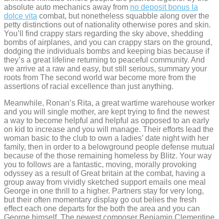
absolute auto mechanics away from
no deposit bonus la
dolce vita
combat, but nonetheless squabble along over the
petty distinctions out of nationality otherwise pores and skin.
You’ll find crappy stars regarding the sky above, shedding
bombs of airplanes, and you can crappy stars on the ground,
dodging the individuals bombs and keeping bias because if
they’s a great lifeline returning to peaceful community. And
we arrive at a raw and easy, but still serious, summary your
roots from The second world war become more from the
assertions of racial excellence than just anything.
Meanwhile, Ronan’s Rita, a great wartime warehouse worker
and you will single mother, are kept trying to find the newest
a way to become helpful and helpful as opposed to an early
on kid to increase and you will manage. Their efforts lead the
woman basic to the club to own a ladies’ date night with her
family, then in order to a belowground people defense mutual
because of the those remaining homeless by Blitz. Your way
you to follows are a fantastic, moving, morally provoking
odyssey as a result of Great britain at the combat, having a
group away from vividly sketched support emails one meal
George in one thrill to a higher. Partners stay for very long,
but their often momentary display go out belies the fresh
effect each one departs for the both the area and you can
George himself. The newest composer Benjamin Clementine