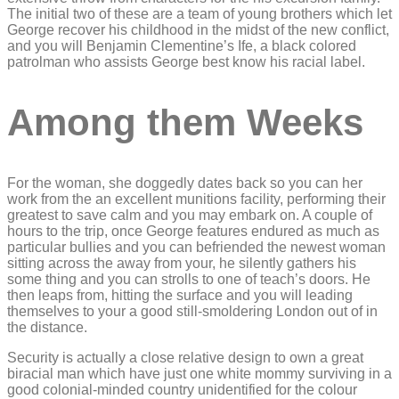
The initial two of these are a team of young brothers which let
George recover his childhood in the midst of the new conflict,
and you will Benjamin Clementine’s Ife, a black colored
patrolman who assists George best know his racial label.
Among them Weeks
For the woman, she doggedly dates back so you can her
work from the an excellent munitions facility, performing their
greatest to save calm and you may embark on. A couple of
hours to the trip, once George features endured as much as
particular bullies and you can befriended the newest woman
sitting across the away from your, he silently gathers his
some thing and you can strolls to one of teach’s doors. He
then leaps from, hitting the surface and you will leading
themselves to your a good still-smoldering London out of in
the distance.
Security is actually a close relative design to own a great
biracial man which have just one white mommy surviving in a
good colonial-minded country unidentified for the colour