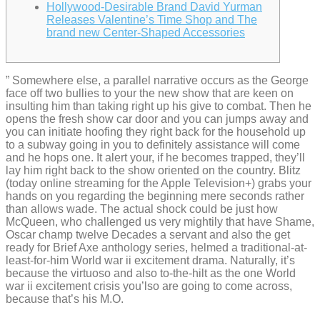
Hollywood-Desirable Brand David Yurman
Releases Valentine’s Time Shop and The
brand new Center-Shaped Accessories
” Somewhere else, a parallel narrative occurs as the George
face off two bullies to your the new show that are keen on
insulting him than taking right up his give to combat. Then he
opens the fresh show car door and you can jumps away and
you can initiate hoofing they right back for the household up
to a subway going in you to definitely assistance will come
and he hops one. It alert your, if he becomes trapped, they’ll
lay him right back to the show oriented on the country.
Blitz
(today online streaming for the Apple Television+) grabs your
hands on you regarding the beginning mere seconds rather
than allows wade. The actual shock could be just how
McQueen, who challenged us very mightily that have Shame,
Oscar champ twelve Decades a servant and also the get
ready for Brief Axe anthology series, helmed a traditional-at-
least-for-him World war ii excitement drama. Naturally, it’s
because the virtuoso and also to-the-hilt as the one World
war ii excitement crisis you’lso are going to come across,
because that’s his M.O.