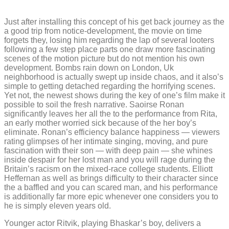
Just after installing this concept of his get back journey as the
a good trip from notice-development, the movie on time
forgets they, losing him regarding the lap of several looters
following a few step place parts one draw more fascinating
scenes of the motion picture but do not mention his own
development. Bombs rain down on London, Uk
neighborhood is actually swept up inside chaos, and it also’s
simple to getting detached regarding the horrifying scenes.
Yet not, the newest shows during the key of one’s film make it
possible to soil the fresh narrative. Saoirse Ronan
significantly leaves her all the to the performance from Rita,
an early mother worried sick because of the her boy’s
eliminate. Ronan’s efficiency balance happiness — viewers
rating glimpses of her intimate singing, moving, and pure
fascination with their son — with deep pain — she whines
inside despair for her lost man and you will rage during the
Britain’s racism on the mixed-race college students. Elliott
Heffernan as well as brings difficulty to their character since
the a baffled and you can scared man, and his performance
is additionally far more epic whenever one considers you to
he is simply eleven years old.
Younger actor Ritvik, playing Bhaskar’s boy, delivers a