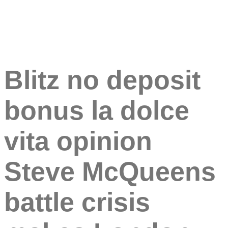
Blitz no deposit
bonus la dolce
vita opinion
Steve McQueens
battle crisis