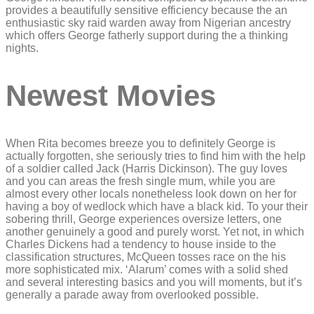
provides a beautifully sensitive efficiency because the an
enthusiastic sky raid warden away from Nigerian ancestry
which offers George fatherly support during the a thinking
nights.
Newest Movies
When Rita becomes breeze you to definitely George is
actually forgotten, she seriously tries to find him with the help
of a soldier called Jack (Harris Dickinson). The guy loves
and you can areas the fresh single mum, while you are
almost every other locals nonetheless look down on her for
having a boy of wedlock which have a black kid. To your their
sobering thrill, George experiences oversize letters, one
another genuinely a good and purely worst. Yet not, in which
Charles Dickens had a tendency to house inside to the
classification structures, McQueen tosses race on the his
more sophisticated mix. ‘Alarum’ comes with a solid shed
and several interesting basics and you will moments, but it’s
generally a parade away from overlooked possible.