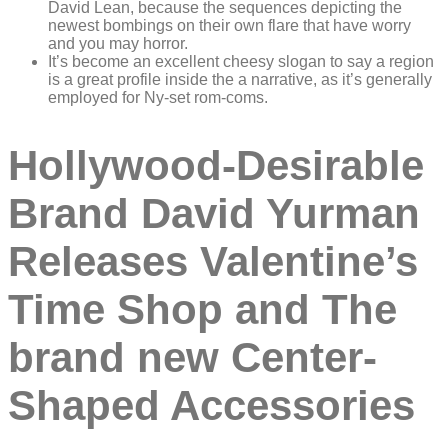
David Lean, because the sequences depicting the
newest bombings on their own flare that have worry
and you may horror.
It’s become an excellent cheesy slogan to say a region
is a great profile inside the a narrative, as it’s generally
employed for Ny-set rom-coms.
Hollywood-Desirable
Brand David Yurman
Releases Valentine’s
Time Shop and The
brand new Center-
Shaped Accessories