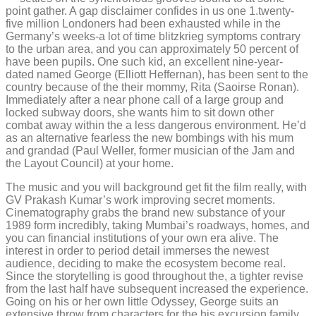
point gather. A gap disclaimer confides in us one 1.twenty-
five million Londoners had been exhausted while in the
Germany’s weeks-a lot of time blitzkrieg symptoms contrary
to the urban area, and you can approximately 50 percent of
have been pupils. One such kid, an excellent nine-year-
dated named George (Elliott Heffernan), has been sent to the
country because of the their mommy, Rita (Saoirse Ronan).
Immediately after a near phone call of a large group and
locked subway doors, she wants him to sit down other
combat away within the a less dangerous environment. He’d
as an alternative fearless the new bombings with his mum
and grandad (Paul Weller, former musician of the Jam and
the Layout Council) at your home.
The music and you will background get fit the film really, with
GV Prakash Kumar’s work improving secret moments.
Cinematography grabs the brand new substance of your
1989 form incredibly, taking Mumbai’s roadways, homes, and
you can financial institutions of your own era alive. The
interest in order to period detail immerses the newest
audience, deciding to make the ecosystem become real.
Since the storytelling is good throughout the, a tighter revise
from the last half have subsequent increased the experience.
Going on his or her own little Odyssey, George suits an
extensive throw from characters for the his excursion family.