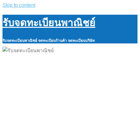
Skip to content
รับจดทะเบียนพาณิชย์
รับจดทะเบียนพาณิชย์ จดทะเบียนร้านค้า จดทะเบียนบริษัท