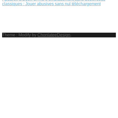
classiques : Jouer abusives sans nul téléchargement
Theme : Modify by
ChonlateeDesign
.