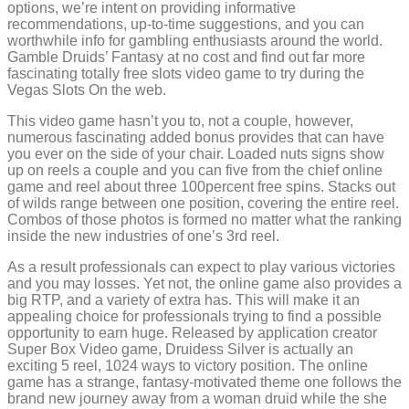
options, we’re intent on providing informative
recommendations, up-to-time suggestions, and you can
worthwhile info for gambling enthusiasts around the world.
Gamble Druids’ Fantasy at no cost and find out far more
fascinating totally free slots video game to try during the
Vegas Slots On the web.
This video game hasn’t you to, not a couple, however,
numerous fascinating added bonus provides that can have
you ever on the side of your chair. Loaded nuts signs show
up on reels a couple and you can five from the chief online
game and reel about three 100percent free spins. Stacks out
of wilds range between one position, covering the entire reel.
Combos of those photos is formed no matter what the ranking
inside the new industries of one’s 3rd reel.
As a result professionals can expect to play various victories
and you may losses. Yet not, the online game also provides a
big RTP, and a variety of extra has. This will make it an
appealing choice for professionals trying to find a possible
opportunity to earn huge. Released by application creator
Super Box Video game, Druidess Silver is actually an
exciting 5 reel, 1024 ways to victory position. The online
game has a strange, fantasy-motivated theme one follows the
brand new journey away from a woman druid while the she