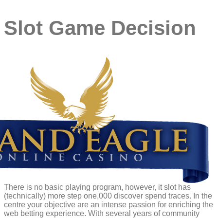
Slot Game Decision
There is no basic playing program, however, it slot has
(technically) more step one,000 discover spend traces. In the
centre your objective are an intense passion for enriching the
web betting experience. With several years of community