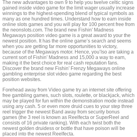
The new advantages to own 9 to help you twelve celtic signs
gained inside video game for the limit wager usually increase
winnings to the highest-spending blend of typical symbols as
many as one hundred times. Understand how to earn inside
online slots games and you will play for 100 percent free from
the neonslots.com. The brand new Fishin’ Madness
Megaways position video game is a great award to your the
newest position. It has the online game’s search and seems
when you are getting far more opportunities to victory,
because of the Megaways motor. Hence, you’lso are taking a
current sort of Fishin’ Madness and 15,000 a way to earn,
making it the best choice for real cash reputation fans.
Discover the brand new Fishin’ Frenzy Megaways online
gambling enterprise slot video game regarding the best
position websites.
Forehead away from Video game try an internet site offering
free gambling games, such slots, roulette, or blackjack, which
may be played for fun within the demonstration mode instead
using any cash. 5 or even more druid cues to your step three
reel trigger the newest Band away from security bonus
games (the 3 reel is known as Reelfecta or SuperReel and
consists of 16 private ranking). With each twist both the
newest golden druidess or bottle that have poison will be
placed into the newest Reelfecta.