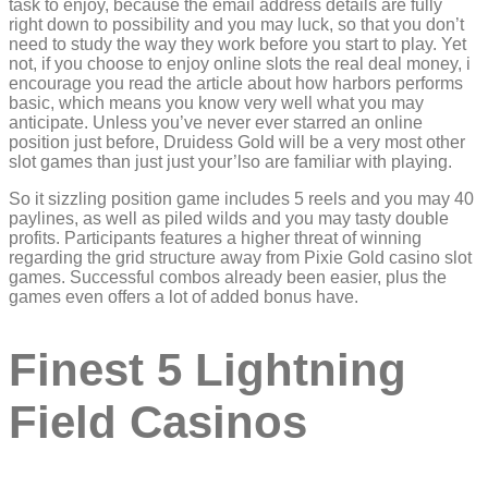
task to enjoy, because the email address details are fully
right down to possibility and you may luck, so that you don’t
need to study the way they work before you start to play. Yet
not, if you choose to enjoy online slots the real deal money, i
encourage you read the article about how harbors performs
basic, which means you know very well what you may
anticipate. Unless you’ve never ever starred an online
position just before, Druidess Gold will be a very most other
slot games than just just your’lso are familiar with playing.
So it sizzling position game includes 5 reels and you may 40
paylines, as well as piled wilds and you may tasty double
profits. Participants features a higher threat of winning
regarding the grid structure away from Pixie Gold casino slot
games. Successful combos already been easier, plus the
games even offers a lot of added bonus have.
Finest 5 Lightning
Field Casinos