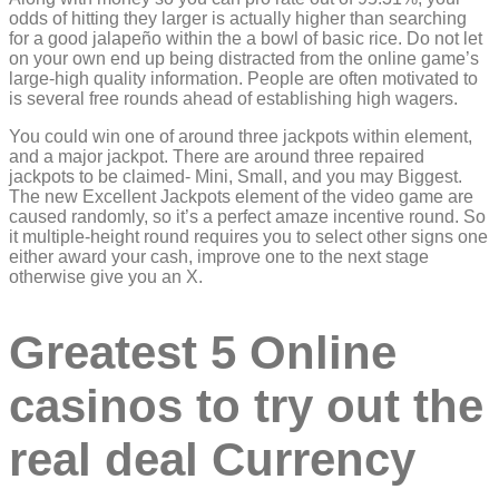
odds of hitting they larger is actually higher than searching
for a good jalapeño within the a bowl of basic rice. Do not let
on your own end up being distracted from the online game’s
large-high quality information. People are often motivated to
is several free rounds ahead of establishing high wagers.
You could win one of around three jackpots within element,
and a major jackpot. There are around three repaired
jackpots to be claimed- Mini, Small, and you may Biggest.
The new Excellent Jackpots element of the video game are
caused randomly, so it’s a perfect amaze incentive round. So
it multiple-height round requires you to select other signs one
either award your cash, improve one to the next stage
otherwise give you an X.
Greatest 5 Online
casinos to try out the
real deal Currency