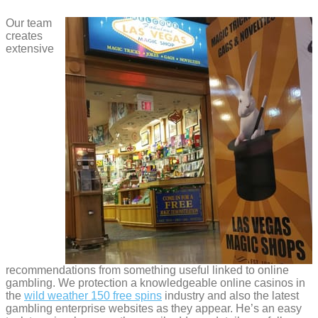
Our team
creates
extensive
recommendations from something useful linked to online
gambling. We protection a knowledgeable online casinos in
the
wild weather 150 free spins
industry and also the latest
gambling enterprise websites as they appear. He’s an easy