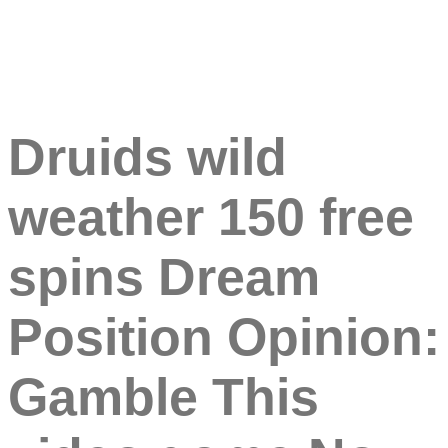
Druids wild
weather 150 free
spins Dream
Position Opinion:
Gamble This