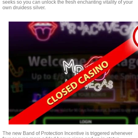
seeks so you can unlock the fresh enchanting vitality of your
own druidess silver.
The new Band of Protection Incentive is triggered whenever