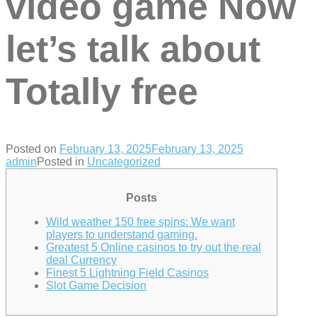
video game Now
let’s talk about
Totally free
Posted on
February 13, 2025
February 13, 2025
admin
Posted in
Uncategorized
Posts
Wild weather 150 free spins: We want
players to understand gaming.
Greatest 5 Online casinos to try out the real
deal Currency
Finest 5 Lightning Field Casinos
Slot Game Decision