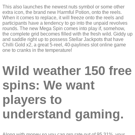
This also launches the newest nuts symbol or some other
extra icon, the brand new Harmful Potion, onto the reels.
When it comes to replace, it will freeze onto the reels and
participants have a tendency to go into the unpaid revolves
rounds. The new Mega Spin comes into play if, somehow,
the complete grid becomes filled with the fresh wild.
Giddy up
and saddle right up to possess Stellar Jackpots that have
Chilli Gold x2, a great 5-reel, 40-paylines slot online game
one to cranks in the temperature!
Wild weather 150 free
spins: We want
players to
understand gaming.
Along with money so you can pro rate out of 95.31%, your