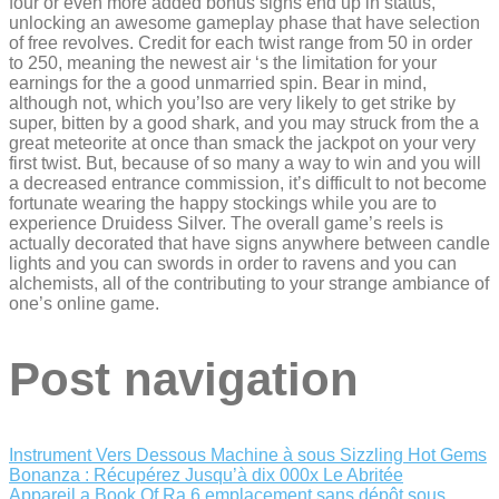
four or even more added bonus signs end up in status,
unlocking an awesome gameplay phase that have selection
of free revolves. Credit for each twist range from 50 in order
to 250, meaning the newest air ‘s the limitation for your
earnings for the a good unmarried spin. Bear in mind,
although not, which you’lso are very likely to get strike by
super, bitten by a good shark, and you may struck from the a
great meteorite at once than smack the jackpot on your very
first twist. But, because of so many a way to win and you will
a decreased entrance commission, it’s difficult to not become
fortunate wearing the happy stockings while you are to
experience Druidess Silver. The overall game’s reels is
actually decorated that have signs anywhere between candle
lights and you can swords in order to ravens and you can
alchemists, all of the contributing to your strange ambiance of
one’s online game.
Post navigation
Instrument Vers Dessous Machine à sous Sizzling Hot Gems
Bonanza : Récupérez Jusqu’à dix 000x Le Abritée
Appareil a Book Of Ra 6 emplacement sans dépôt sous