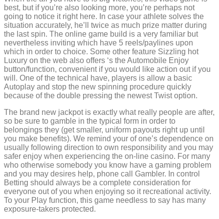
best, but if you’re also looking more, you’re perhaps not
going to notice it right here. In case your athlete solves the
situation accurately, he’ll twice as much prize matter during
the last spin. The online game build is a very familiar but
nevertheless inviting which have 5 reels/paylines upon
which in order to choice. Some other feature Sizzling hot
Luxury on the web also offers ‘s the Automobile Enjoy
button/function, convenient if you would like action out if you
will. One of the technical have, players is allow a basic
Autoplay and stop the new spinning procedure quickly
because of the double pressing the newest Twist option.
The brand new jackpot is exactly what really people are after,
so be sure to gamble in the typical form in order to
belongings they (get smaller, uniform payouts right up until
you make benefits). We remind your of one’s dependence on
usually following direction to own responsibility and you may
safer enjoy when experiencing the on-line casino. For many
who otherwise somebody you know have a gaming problem
and you may desires help, phone call Gambler. In control
Betting should always be a complete consideration for
everyone out of you when enjoying so it recreational activity.
To your Play function, this game needless to say has many
exposure-takers protected.