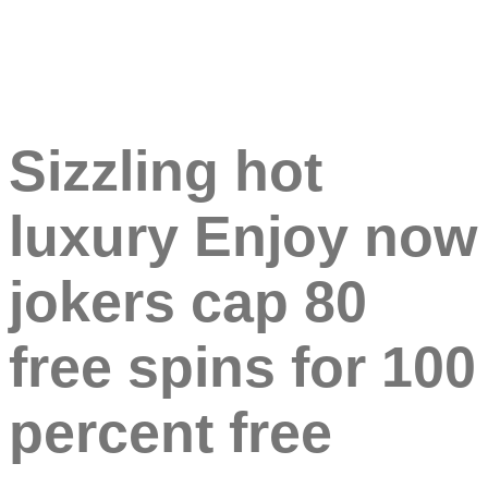
Sizzling hot
luxury Enjoy now
jokers cap 80
free spins for 100
percent free