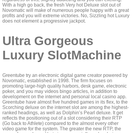
With a high go back, the fresh Very hot Deluxe slot out of
Novomatic will make of numerous people happy with a great
profits and you will extreme victories. No, Sizzling hot Luxury
does not element a progressive jackpot.
Ultra Gorgeous
Luxury SlotMachine
Greentube try an electronic digital game creator powered by
Novomatic, established in 1998. The firm focuses on
promoting large-high quality harbors, desk game, electronic
poker, and you may videos bingo articles, in addition to
development on the internet and personal local casino app.
Greentube have almost five hundred games in its flex, to the
Scorching deluxe on the internet slot are among the highest-
ranked headings, as well as Dolphin’s Pearl deluxe. It get
reflects the positioning out of a slot considering their RTP
(Go back to Athlete) compared to the almost every other
video game for the system. The greater the new RTP, the