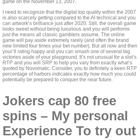
game on the November 13, 2007.
I need to recognize that the digital top quality within the 2007
is also scarcely getting compared to the AI technical and you
can artwork’s brilliance just after 2020. Still, the overall game
looks sweet without being luxurious and you will performs
just the means all classic gamblers assume. The online
game will pay aside extremely rarely (and often the brand
new limited four times your bet number). But all now and then
your’ll rating happy and you can smash one of several big
victories aside of your playground. It’s not unusual for a slot’s
RTP and you will SRP to help you vary from exactly what’s
quoted by Novomatic. Consider, you to definitely a keen RTP
percentage of harbors indicates exactly how much you could
potentially be prepared to conquer the near future.
Jokers cap 80 free
spins – My personal
Experience To try out