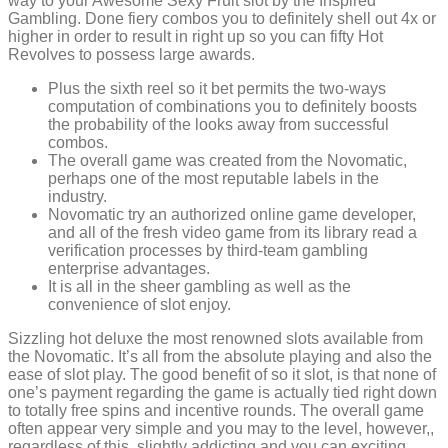
way to your Awesome Sexy Fruit slot by the Inspired
Gambling. Done fiery combos you to definitely shell out 4x or
higher in order to result in right up so you can fifty Hot
Revolves to possess large awards.
Plus the sixth reel so it bet permits the two-ways
computation of combinations you to definitely boosts
the probability of the looks away from successful
combos.
The overall game was created from the Novomatic,
perhaps one of the most reputable labels in the
industry.
Novomatic try an authorized online game developer,
and all of the fresh video game from its library read a
verification processes by third-team gambling
enterprise advantages.
It is all in the sheer gambling as well as the
convenience of slot enjoy.
Sizzling hot deluxe the most renowned slots available from
the Novomatic. It’s all from the absolute playing and also the
ease of slot play. The good benefit of so it slot, is that none of
one’s payment regarding the game is actually tied right down
to totally free spins and incentive rounds. The overall game
often appear very simple and you may to the level, however,,
regardless of this, slightly addicting and you can exciting.