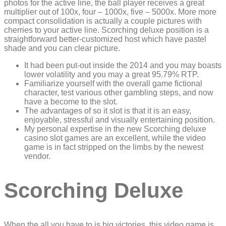
photos for the active line, the ball player receives a great
multiplier out of 100x, four – 1000x, five – 5000x. More more
compact consolidation is actually a couple pictures with
cherries to your active line. Scorching deluxe position is a
straightforward better-customized host which have pastel
shade and you can clear picture.
It had been put-out inside the 2014 and you may boasts
lower volatility and you may a great 95.79% RTP.
Familiarize yourself with the overall game fictional
character, test various other gambling steps, and now
have a become to the slot.
The advantages of so it slot is that it is an easy,
enjoyable, stressful and visually entertaining position.
My personal expertise in the new Scorching deluxe
casino slot games are an excellent, while the video
game is in fact stripped on the limbs by the newest
vendor.
Scorching Deluxe
When the all you have to is big victories, this video game is