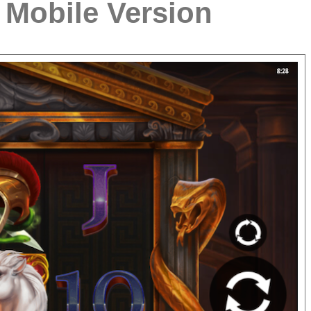
Mobile Version