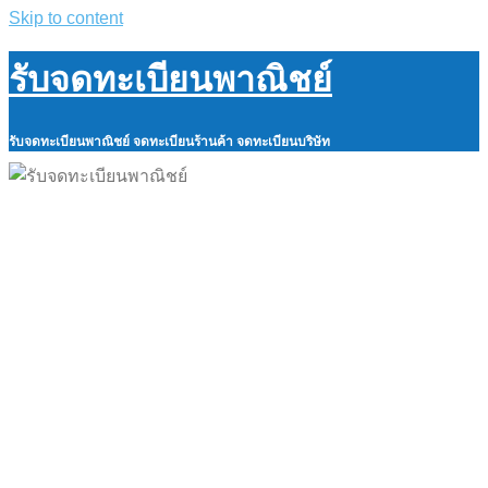
Skip to content
รับจดทะเบียนพาณิชย์
รับจดทะเบียนพาณิชย์ จดทะเบียนร้านค้า จดทะเบียนบริษัท