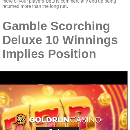
more of your players’ bets is commercially end up being
returned more than the long run.
Gamble Scorching
Deluxe 10 Winnings
Implies Position