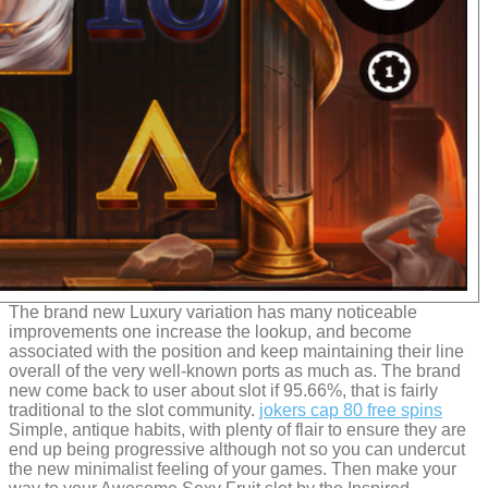
The brand new Luxury variation has many noticeable
improvements one increase the lookup, and become
associated with the position and keep maintaining their line
overall of the very well-known ports as much as. The brand
new come back to user about slot if 95.66%, that is fairly
traditional to the slot community.
jokers cap 80 free spins
Simple, antique habits, with plenty of flair to ensure they are
end up being progressive although not so you can undercut
the new minimalist feeling of your games. Then make your