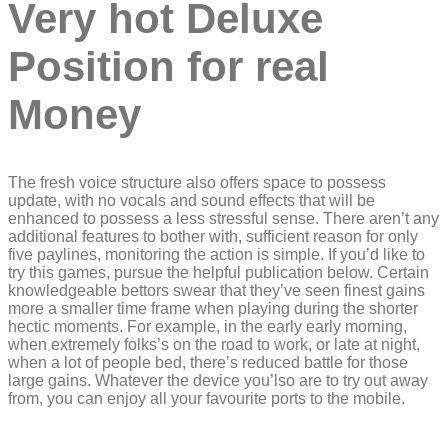
Very hot Deluxe
Position for real
Money
The fresh voice structure also offers space to possess
update, with no vocals and sound effects that will be
enhanced to possess a less stressful sense. There aren’t any
additional features to bother with, sufficient reason for only
five paylines, monitoring the action is simple. If you’d like to
try this games, pursue the helpful publication below. Certain
knowledgeable bettors swear that they’ve seen finest gains
more a smaller time frame when playing during the shorter
hectic moments. For example, in the early early morning,
when extremely folks’s on the road to work, or late at night,
when a lot of people bed, there’s reduced battle for those
large gains. Whatever the device you’lso are to try out away
from, you can enjoy all your favourite ports to the mobile.