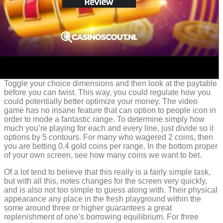
Toggle your choice dimensions and then look at the paytable
before you can twist. This way, you could regulate how you
could potentially better optimize your money. The video
game has no insane feature that can option to people icon in
order to mode a fantastic range. To determine simply how
much you’re playing for each and every line, just divide so it
options by 5 contours. For many who wagered 2 coins, then
you are betting 0.4 gold coins per range. In the bottom proper
of your own screen, see how many coins we want to bet.
Of a lot tend to believe that this really is a fairly simple task,
but with all this, notes changes for the screen very quickly,
and is also not too simple to guess along with. Their physical
appearance any place in the fresh playground within the
some around three or higher guarantees a great
replenishment of one’s borrowing equilibrium. For three