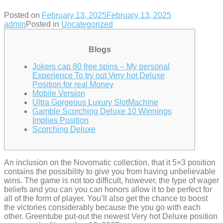
Posted on
February 13, 2025
February 13, 2025
admin
Posted in
Uncategorized
Blogs
Jokers cap 80 free spins – My personal
Experience To try out Very hot Deluxe
Position for real Money
Mobile Version
Ultra Gorgeous Luxury SlotMachine
Gamble Scorching Deluxe 10 Winnings
Implies Position
Scorching Deluxe
An inclusion on the Novomatic collection, that it 5×3 position
contains the possibility to give you from having unbelievable
wins. The game is not too difficult, however, the type of wager
beliefs and you can you can honors allow it to be perfect for
all of the form of player. You’ll also get the chance to boost
the victories considerably because the you go with each
other.
Greentube put-out the newest Very hot Deluxe position