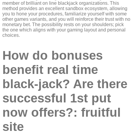
member of brilliant on line blackjack organizations. This
method provides an excellent sandbox ecosystem, allowing
you to hone your procedures, familiarize yourself with some
other games variants, and you will reinforce their trust with no
monetary bet.
The possibility rests on your shoulders; pick
the one which aligns with your gaming layout and personal
choices.
How do bonuses
benefit real time
black-jack? Are there
successful 1st put
now offers?: fruitful
site