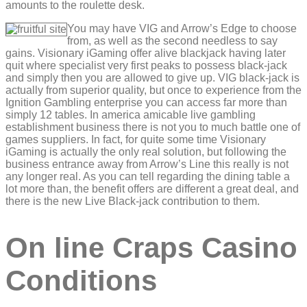
amounts to the roulette desk.
You may have VIG and Arrow’s Edge to choose
from, as well as the second needless to say
gains. Visionary iGaming offer alive blackjack having later
quit where specialist very first peaks to possess black-jack
and simply then you are allowed to give up. VIG black-jack is
actually from superior quality, but once to experience from the
Ignition Gambling enterprise you can access far more than
simply 12 tables. In america amicable live gambling
establishment business there is not you to much battle one of
games suppliers. In fact, for quite some time Visionary
iGaming is actually the only real solution, but following the
business entrance away from Arrow’s Line this really is not
any longer real. As you can tell regarding the dining table a
lot more than, the benefit offers are different a great deal, and
there is the new Live Black-jack contribution to them.
On line Craps Casino
Conditions