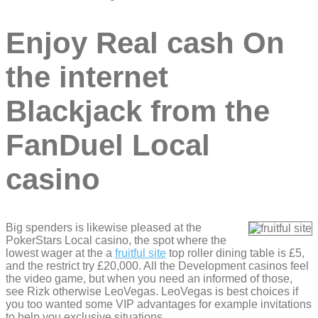
Enjoy Real cash On
the internet
Blackjack from the
FanDuel Local
casino
Big spenders is likewise pleased at the
PokerStars Local casino, the spot where the
lowest wager at the a
fruitful site
top roller dining table is £5,
and the restrict try £20,000. All the Development casinos feel
the video game, but when you need an informed of those,
see Rizk otherwise LeoVegas. LeoVegas is best choices if
you too wanted some VIP advantages for example invitations
to help you exclusive situations.