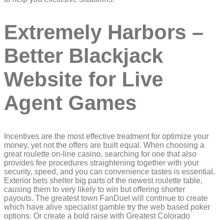
Extremely Harbors –
Better Blackjack
Website for Live
Agent Games
Incentives are the most effective treatment for optimize your
money, yet not the offers are built equal. When choosing a
great roulette on-line casino, searching for one that also
provides fee procedures straightening together with your
security, speed, and you can convenience tastes is essential.
Exterior bets shelter big parts of the newest roulette table,
causing them to very likely to win but offering shorter
payouts. The greatest town FanDuel will continue to create
which have alive specialist gamble try the web based poker
options. Or create a bold raise with Greatest Colorado