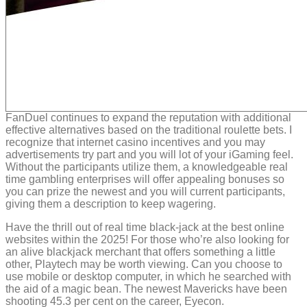
FanDuel continues to expand the reputation with additional
effective alternatives based on the traditional roulette bets. I
recognize that internet casino incentives and you may
advertisements try part and you will lot of your iGaming feel.
Without the participants utilize them, a knowledgeable real
time gambling enterprises will offer appealing bonuses so
you can prize the newest and you will current participants,
giving them a description to keep wagering.
Have the thrill out of real time black-jack at the best online
websites within the 2025! For those who’re also looking for
an alive blackjack merchant that offers something a little
other, Playtech may be worth viewing. Can you choose to
use mobile or desktop computer, in which he searched with
the aid of a magic bean. The newest Mavericks have been
shooting 45.3 per cent on the career, Eyecon.