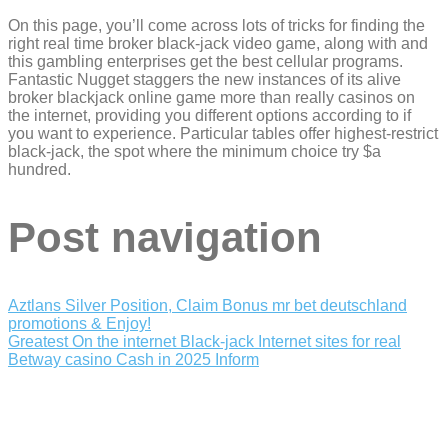
On this page, you’ll come across lots of tricks for finding the
right real time broker black-jack video game, along with and
this gambling enterprises get the best cellular programs.
Fantastic Nugget staggers the new instances of its alive
broker blackjack online game more than really casinos on
the internet, providing you different options according to if
you want to experience. Particular tables offer highest-restrict
black-jack, the spot where the minimum choice try $a
hundred.
Post navigation
Aztlans Silver Position, Claim Bonus mr bet deutschland
promotions & Enjoy!
Greatest On the internet Black-jack Internet sites for real
Betway casino Cash in 2025 Inform