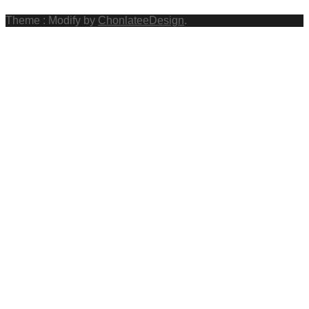
Theme : Modify by
ChonlateeDesign
.