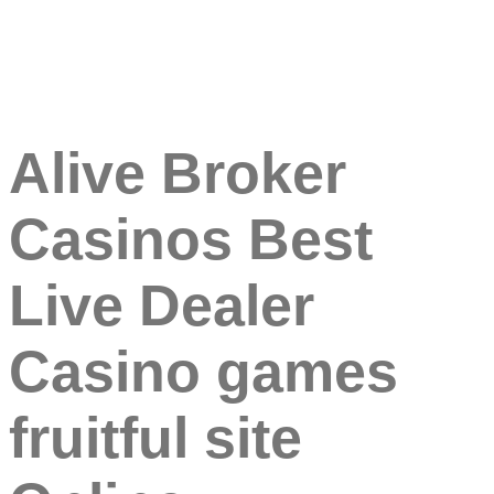
Alive Broker
Casinos Best
Live Dealer
Casino games
fruitful site