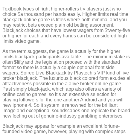
Textbook types of right higher-rollers try players just who
choice $a thousand per hands easily. Higher limits real time
blackjack online game is titles where both minimal and you
may restrict bets exceed plain old betting assortment.
Blackjack choices that have lowest wagers from $twenty-five
or higher for each and every hands can be considered high
limits video game.
As the term suggests, the game is actually for the higher
limits blackjack participants available. The minimum stake is
often $fifty and the legislation proceed with the standard
format so there is actually a couple optional front side
wagers. Soiree Live Blackjack try Playtech’s VIP kind of live
broker blackjack. The luxurious black colored form exudes all
attractiveness possible in the a alive broker online game.
Past simply black-jack, which app also offers a variety of
online casino games, so it’s an extensive selection for
playing followers for the one another Android and you will
new iphone 4. So it system is renowned for the brilliant
image and exceptional soundscapes one replicate the brand
new feeling out of genuine-industry gambling enterprises.
Blackjack may appear for example an excellent fortune-
founded video game, however, playing with complex steps