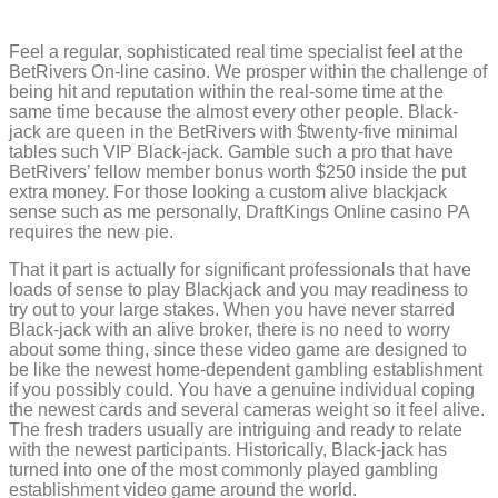
Feel a regular, sophisticated real time specialist feel at the
BetRivers On-line casino. We prosper within the challenge of
being hit and reputation within the real-some time at the
same time because the almost every other people. Black-
jack are queen in the BetRivers with $twenty-five minimal
tables such VIP Black-jack. Gamble such a pro that have
BetRivers’ fellow member bonus worth $250 inside the put
extra money. For those looking a custom alive blackjack
sense such as me personally, DraftKings Online casino PA
requires the new pie.
That it part is actually for significant professionals that have
loads of sense to play Blackjack and you may readiness to
try out to your large stakes. When you have never starred
Black-jack with an alive broker, there is no need to worry
about some thing, since these video game are designed to
be like the newest home-dependent gambling establishment
if you possibly could. You have a genuine individual coping
the newest cards and several cameras weight so it feel alive.
The fresh traders usually are intriguing and ready to relate
with the newest participants. Historically, Black-jack has
turned into one of the most commonly played gambling
establishment video game around the world.