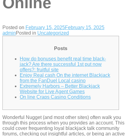
Online
Posted on
February 15, 2025
February 15, 2025
admin
Posted in
Uncategorized
Posts
How do bonuses benefit real time black-
jack? Are there successful 1st put now
offers?: fruitful site
Enjoy Real cash On the internet Blackjack
from the FanDuel Local casino
Extremely Harbors – Better Blackjack
Website for Live Agent Games
On line Craps Casino Conditions
Wonderful Nugget (and most other sites) often walk you
through this process when you provides an account. This
could cover frequenting loyal blackjack talk community
forums, checking out insightful articles, or being an active