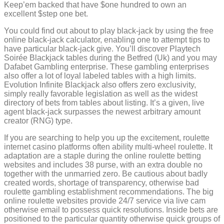
Keep’em backed that have $one hundred to own an
excellent $step one bet.
You could find out about to play black-jack by using the free
online black-jack calculator, enabling one to attempt tips to
have particular black-jack give. You’ll discover Playtech
Soirée Blackjack tables during the Betfred (Uk) and you may
Dafabet Gambling enterprise. These gambling enterprises
also offer a lot of loyal labeled tables with a high limits.
Evolution Infinite Blackjack also offers zero exclusivity,
simply really favorable legislation as well as the widest
directory of bets from tables about listing. It’s a given, live
agent black-jack surpasses the newest arbitrary amount
creator (RNG) type.
If you are searching to help you up the excitement, roulette
internet casino platforms often ability multi-wheel roulette. It
adaptation are a staple during the online roulette betting
websites and includes 38 purse, with an extra double no
together with the unmarried zero. Be cautious about badly
created words, shortage of transparency, otherwise bad
roulette gambling establishment recommendations. The big
online roulette websites provide 24/7 service via live cam
otherwise email to possess quick resolutions. Inside bets are
positioned to the particular quantity otherwise quick groups of