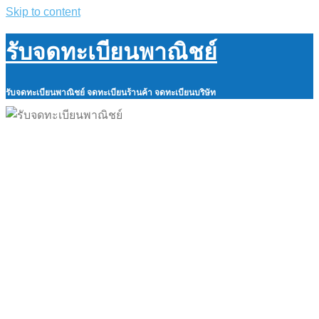
Skip to content
รับจดทะเบียนพาณิชย์
รับจดทะเบียนพาณิชย์ จดทะเบียนร้านค้า จดทะเบียนบริษัท