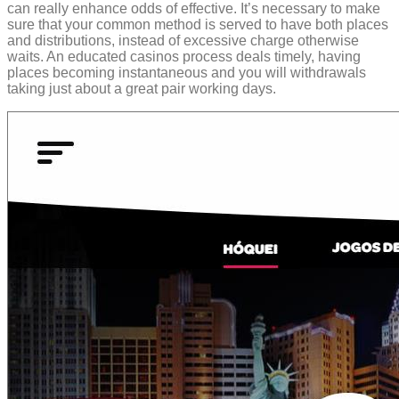
can really enhance odds of effective. It’s necessary to make
sure that your common method is served to have both places
and distributions, instead of excessive charge otherwise
waits. An educated casinos process deals timely, having
places becoming instantaneous and you will withdrawals
taking just about a great pair working days.