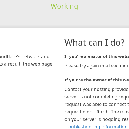
Working
What can I do?
loudflare's network and
If you're a visitor of this webs
As a result, the web page
Please try again in a few minu
If you're the owner of this we
Contact your hosting provide
server is not completing requ
request was able to connect t
request didn't finish. The mos
on your server is hogging re
troubleshooting information 