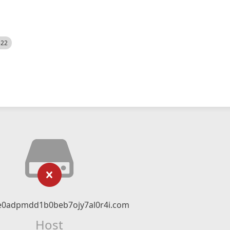
522
ce0adpmdd1b0beb7ojy7al0r4i.com
Host