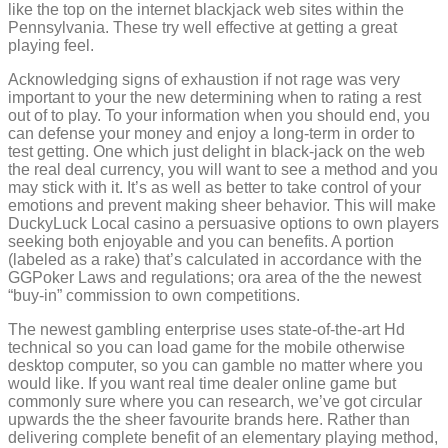
like the top on the internet blackjack web sites within the
Pennsylvania. These try well effective at getting a great
playing feel.
Acknowledging signs of exhaustion if not rage was very
important to your the new determining when to rating a rest
out of to play. To your information when you should end, you
can defense your money and enjoy a long-term in order to
test getting. One which just delight in black-jack on the web
the real deal currency, you will want to see a method and you
may stick with it. It’s as well as better to take control of your
emotions and prevent making sheer behavior. This will make
DuckyLuck Local casino a persuasive options to own players
seeking both enjoyable and you can benefits. A portion
(labeled as a rake) that’s calculated in accordance with the
GGPoker Laws and regulations; ora area of the the newest
“buy-in” commission to own competitions.
The newest gambling enterprise uses state-of-the-art Hd
technical so you can load game for the mobile otherwise
desktop computer, so you can gamble no matter where you
would like. If you want real time dealer online game but
commonly sure where you can research, we’ve got circular
upwards the the sheer favourite brands here. Rather than
delivering complete benefit of an elementary playing method,