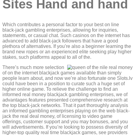
Sites Hand and hand
Which contributes a personal factor to your best on line
black-jack gambling enterprises, allowing for inquiries,
statements, or casual chat. Such casinos on the internet has
advanced to add black-jack followers that have a good
plethora of alternatives. If you’re also a beginner learning the
brand new ropes or an experienced elite seeking play higher
stakes, such platforms appeal to all of the.
There’s much more selection
of on the internet blackjack games available than simply
people learn about, and now we’re also fortunate one Slots.lv
could have been in a position to curate such a huge set of
higher online game. To relieve the challenge to find an
informed real money blackjack gambling enterprises, we of
advantages features presented comprehensive research at
the top black-jack networks. That it part thoroughly analysis
an informed gambling enterprises playing on the web black-
jack the real deal money, of licensing to video game
offerings, customer support and you may bonuses, and you
will advertisements. If you’re looking to possess diversity of
higher-top quality real time blackjack games, see providers