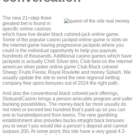
The new 21+step three
greatest bet is found in
specific online casinos
which have live dealer black colored-jack online game.
Some of the popular casino jackpot online game is slots on
the internet game having progressive jackpots where you
could is the individual opportunity to help you payouts
hundreds of thousands. Additional casino games which have
jackpots is actually Chilli Silver dos; Club best on the internet
american silver poker online game Club Black colored
Sheep; Fruits Fiesta; Royal Roulette and money Splash. We
usually update the site to send the new regional betting
company free spins bonuses out of 2024 the right path.
And also the conventional black colored-jack offerings,
SlotsandCasino brings a person-amicable program and safer
banking possibilities. The money-back far more usually do
not meet or exceed two hundred that’s paid-up so you can
one to hundredpercent from towns. The new gambling
establishment also provides bucks-straight back bonuses
you to wear’t you would like a person’s deposit and cannot
surpass 200. At some point, this site have a very good 4.3-