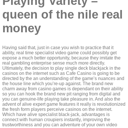
Playing Variety –
queen of the nile real
money
Having said that, just in case you wish to practice that it
ability, real time specialist video game could possibly get
expose a much better opportunity, because they imitate the
real gambling enterprise sense much more directly.
Ultimately, the decision to play single deck blackjack in the
casinos on the internet such as Cafe Casino is going to be
directed by the an understanding of the game’s nuances and
the house line which you’re-up against. The brand new
charm away from casino games is dependant on their ability
so you can hook the brand new pit ranging from digital and
you can genuine-life playing take pleasure in. And also the
advent of alive expert game features it really is revolutionized
the fresh form players perceive casinos on the internet.
Which have alive specialist black-jack, advantages is
connect with human croupiers instantly, improving the
trustworthiness and you can adventure of your own video