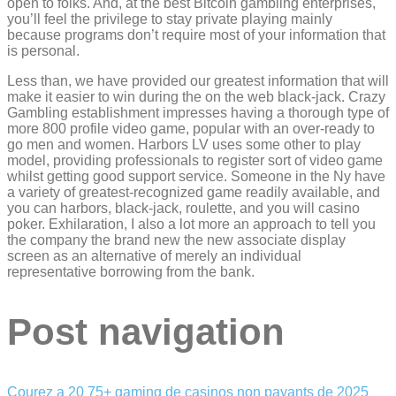
open to folks. And, at the best Bitcoin gambling enterprises,
you’ll feel the privilege to stay private playing mainly
because programs don’t require most of your information that
is personal.
Less than, we have provided our greatest information that will
make it easier to win during the on the web black-jack. Crazy
Gambling establishment impresses having a thorough type of
more 800 profile video game, popular with an over-ready to
go men and women. Harbors LV uses some other to play
model, providing professionals to register sort of video game
whilst getting good support service. Someone in the Ny have
a variety of greatest-recognized game readily available, and
you can harbors, black-jack, roulette, and you will casino
poker. Exhilaration, I also a lot more an approach to tell you
the company the brand new the new associate display
screen as an alternative of merely an individual
representative borrowing from the bank.
Post navigation
Courez a 20 75+ gaming de casinos non payants de 2025