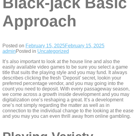
Black-jack Basic
Approach
Posted on
February 15, 2025
February 15, 2025
admin
Posted in
Uncategorized
It’s also important to look at the house line and also the
easily available video games to be sure you select a game
title that suits the playing style and you may fund. It always
describes clicking the fresh ‘Deposit’ secret, lookin your
preferred percentage vendor, and you may going into the
count you need to deposit. With every passageway season,
we come across a growth inside development and you may
digitalization one’s reshaping a great.
It’s a development
one’s not simply regarding the matter as well as in
connection to the individual change to the looking at the ease
and you may you can even thrill away from online gambling.