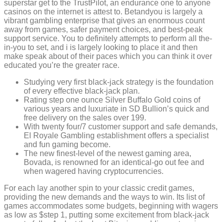
superstar get to the TrustPilot, an endurance one to anyone
casinos on the internet is attest to. Betandyou is largely a
vibrant gambling enterprise that gives an enormous count
away from games, safer payment choices, and best-peak
support service. You to definitely attempts to perform all the-
in-you to set, and i is largely looking to place it and then
make speak about of their paces which you can think it over
educated you’re the greater race.
Studying very first black-jack strategy is the foundation
of every effective black-jack plan.
Rating step one ounce Silver Buffalo Gold coins of
various years and luxuriate in SD Bullion’s quick and
free delivery on the sales over 199.
With twenty four/7 customer support and safe demands,
El Royale Gambling establishment offers a specialist
and fun gaming become.
The new finest-level of the newest gaming area,
Bovada, is renowned for an identical-go out fee and
when wagered having cryptocurrencies.
For each lay another spin to your classic credit games,
providing the new demands and the ways to win. Its list of
games accommodates some budgets, beginning with wagers
as low as $step 1, putting some excitement from black-jack