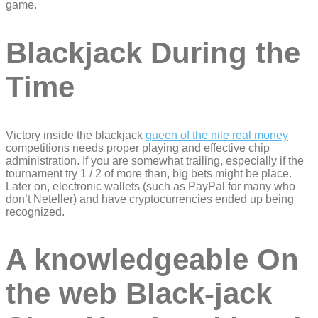
game.
Blackjack During the
Time
Victory inside the blackjack
queen of the nile real money
competitions needs proper playing and effective chip
administration. If you are somewhat trailing, especially if the
tournament try 1 / 2 of more than, big bets might be place.
Later on, electronic wallets (such as PayPal for many who
don’t Neteller) and have cryptocurrencies ended up being
recognized.
A knowledgeable On
the web Black-jack