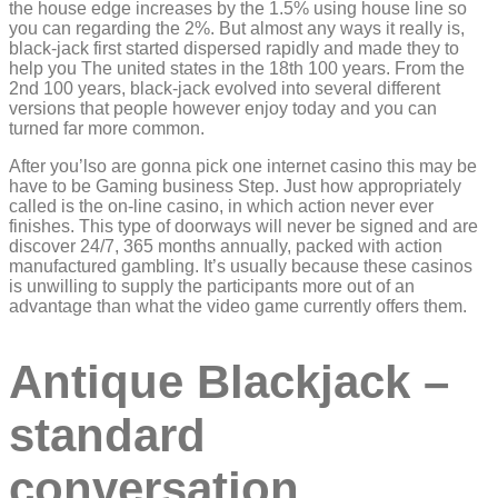
the house edge increases by the 1.5% using house line so
you can regarding the 2%. But almost any ways it really is,
black-jack first started dispersed rapidly and made they to
help you The united states in the 18th 100 years. From the
2nd 100 years, black-jack evolved into several different
versions that people however enjoy today and you can
turned far more common.
After you’lso are gonna pick one internet casino this may be
have to be Gaming business Step. Just how appropriately
called is the on-line casino, in which action never ever
finishes. This type of doorways will never be signed and are
discover 24/7, 365 months annually, packed with action
manufactured gambling. It’s usually because these casinos
is unwilling to supply the participants more out of an
advantage than what the video game currently offers them.
Antique Blackjack –
standard
conversation