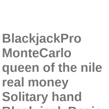
BlackjackPro
MonteCarlo
queen of the nile
real money
Solitary hand