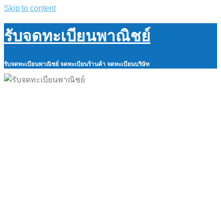
Skip to content
รับจดทะเบียนพาณิชย์
รับจดทะเบียนพาณิชย์ จดทะเบียนร้านค้า จดทะเบียนบริษัท