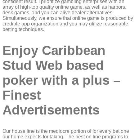
confident result. I prioritize gambling enterprises with an
array of high-top quality online game, as well as harbors,
desk games, and you can alive dealer alternatives.
Simultaneously, we ensure that online game is produced by
credible app organization and you may utilize reasonable
betting techniques.
Enjoy Caribbean
Stud Web based
poker with a plus –
Finest
Advertisements
Our house line is the mediocre portion of for every bet one
our home expects for taking. The best on line programs to