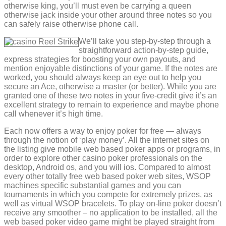
otherwise king, you’ll must even be carrying a queen
otherwise jack inside your other around three notes so you
can safely raise otherwise phone call.
We’ll take you step-by-step through a
straightforward action-by-step guide,
express strategies for boosting your own payouts, and
mention enjoyable distinctions of your game. If the notes are
worked, you should always keep an eye out to help you
secure an Ace, otherwise a master (or better). While you are
granted one of these two notes in your five-credit give it’s an
excellent strategy to remain to experience and maybe phone
call whenever it’s high time.
Each now offers a way to enjoy poker for free — always
through the notion of ‘play money’. All the internet sites on
the listing give mobile web based poker apps or programs, in
order to explore other casino poker professionals on the
desktop, Android os, and you will ios. Compared to almost
every other totally free web based poker web sites, WSOP
machines specific substantial games and you can
tournaments in which you compete for extremely prizes, as
well as virtual WSOP bracelets. To play on-line poker doesn’t
receive any smoother – no application to be installed, all the
web based poker video game might be played straight from