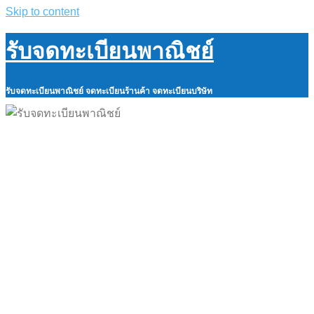
Skip to content
รับจดทะเบียนพาณิชย์
รับจดทะเบียนพาณิชย์ จดทะเบียนร้านค้า จดทะเบียนบริษัท