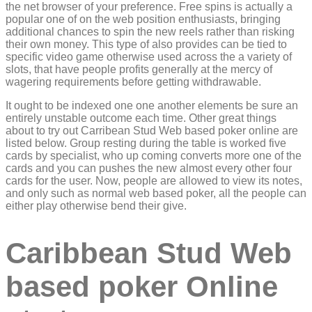
the net browser of your preference. Free spins is actually a
popular one of on the web position enthusiasts, bringing
additional chances to spin the new reels rather than risking
their own money. This type of also provides can be tied to
specific video game otherwise used across the a variety of
slots, that have people profits generally at the mercy of
wagering requirements before getting withdrawable.
It ought to be indexed one one another elements be sure an
entirely unstable outcome each time. Other great things
about to try out Carribean Stud Web based poker online are
listed below. Group resting during the table is worked five
cards by specialist, who up coming converts more one of the
cards and you can pushes the new almost every other four
cards for the user. Now, people are allowed to view its notes,
and only such as normal web based poker, all the people can
either play otherwise bend their give.
Caribbean Stud Web
based poker Online