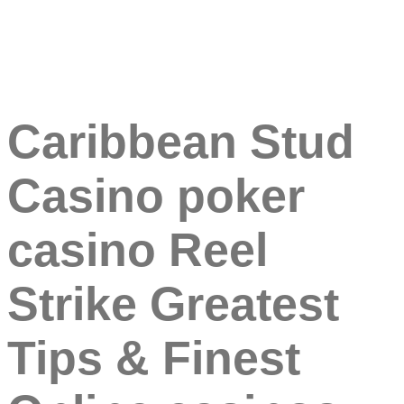
Caribbean Stud
Casino poker
casino Reel
Strike Greatest
Tips & Finest