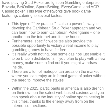
have playing Stud Poker are Ignition Gambling enterprise,
Bovada, BetOnline, SportsBetting, EveryGame, and ACR
Casino poker. This type of networks give book game
featuring, catering to several tastes.
This type of “free practice” is also a powerful way to
develop the Caribbean Stud Poker approach and you
can learn how to earn Caribbean Poker game – one
another on the internet and for the house.
Furthermore, specific websites also provide the
possible opportunity to victory a real income to play
gambling games to have for free.
It’s really worth noting, one some casinos just enable it
to be Bitcoin distributions, if you plan to play with a new
money, make sure to find out if you might withdraw
inside.
There are a ton of metropolitan areas on the market
where you can enjoy an informal game of poker without
the need to improve the stakes.
Within the 2025, participants in america is also drench
on their own on the safest web based casinos and you
can speak about the industry of online sports betting in
this times, thanks to the energy away from on the
internet connections.