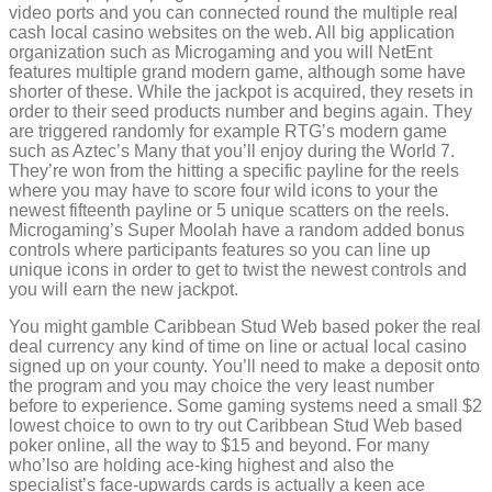
video ports and you can connected round the multiple real
cash local casino websites on the web. All big application
organization such as Microgaming and you will NetEnt
features multiple grand modern game, although some have
shorter of these. While the jackpot is acquired, they resets in
order to their seed products number and begins again. They
are triggered randomly for example RTG’s modern game
such as Aztec’s Many that you’ll enjoy during the World 7.
They’re won from the hitting a specific payline for the reels
where you may have to score four wild icons to your the
newest fifteenth payline or 5 unique scatters on the reels.
Microgaming’s Super Moolah have a random added bonus
controls where participants features so you can line up
unique icons in order to get to twist the newest controls and
you will earn the new jackpot.
You might gamble Caribbean Stud Web based poker the real
deal currency any kind of time on line or actual local casino
signed up on your county. You’ll need to make a deposit onto
the program and you may choice the very least number
before to experience. Some gaming systems need a small $2
lowest choice to own to try out Caribbean Stud Web based
poker online, all the way to $15 and beyond. For many
who’lso are holding ace-king highest and also the
specialist’s face-upwards cards is actually a keen ace