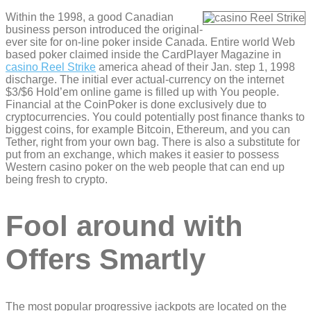
Within the 1998, a good Canadian
business person introduced the original-
ever site for on-line poker inside Canada. Entire world Web
based poker claimed inside the CardPlayer Magazine in
casino Reel Strike
america ahead of their Jan. step 1, 1998
discharge. The initial ever actual-currency on the internet
$3/$6 Hold’em online game is filled up with You people.
Financial at the CoinPoker is done exclusively due to
cryptocurrencies. You could potentially post finance thanks to
biggest coins, for example Bitcoin, Ethereum, and you can
Tether, right from your own bag. There is also a substitute for
put from an exchange, which makes it easier to possess
Western casino poker on the web people that can end up
being fresh to crypto.
Fool around with
Offers Smartly
The most popular progressive jackpots are located on the