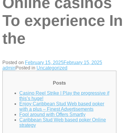
Online casinos
To experience In
the
Posted on
February 15, 2025
February 15, 2025
admin
Posted in
Uncategorized
Posts
Casino Reel Strike | Play the progressive if
this’s huge!
Enjoy Caribbean Stud Web based poker
with a plus – Finest Advertisements
Fool around with Offers Smartly
Caribbean Stud Web based poker Online
strategy