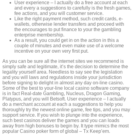
User experience – I actually do a free account at each
and every a suggestions to carefully is the fresh games,
fee actions, and you will customer service.
Like the right payment method, such credit cards, e-
wallets, otherwise lender transfers and proceed with
the encourages to put finance to your the gambling
enterprise membership.
As a result, you could get in on the action in this a
couple of minutes and even make use of a welcome
incentive on your own very first put.
As you can be sure all the internet sites we recommend is
simply safe and legitimate, it’s the decision to determine the
legality yourself area. Needless to say see the legislation
and you will laws and regulations inside your jurisdiction
before signing to delight in almost any day on-line casino.
Some of the best to your-line local casino software company
is in fact Real-date Gambling, Nucleus, Dragon Gaming,
Platypus, and you will Betsoft. User experience – I actually
do a merchant account at each a suggestions to help you
thoroughly try the newest online game, fee tips, and you may
support service. If you wish to plunge into the experience,
such best casinos deliver the games and you can loads
away from high bonuses to begin by. It type mimics the most
popular Casino poker form of global – Tx Keep’em.