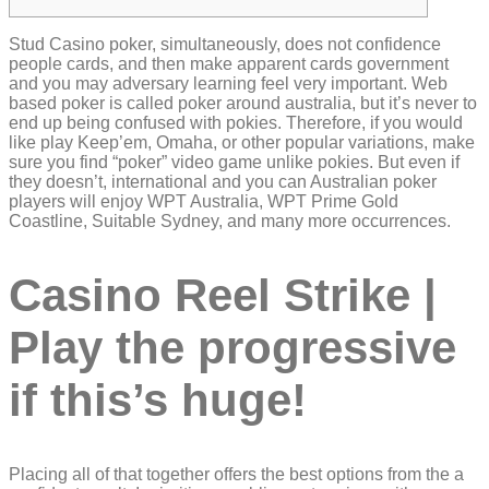
Stud Casino poker, simultaneously, does not confidence
people cards, and then make apparent cards government
and you may adversary learning feel very important. Web
based poker is called poker around australia, but it’s never to
end up being confused with pokies. Therefore, if you would
like play Keep’em, Omaha, or other popular variations, make
sure you find “poker” video game unlike pokies.
But even if
they doesn’t, international and you can Australian poker
players will enjoy WPT Australia, WPT Prime Gold
Coastline, Suitable Sydney, and many more occurrences.
Casino Reel Strike |
Play the progressive
if this’s huge!
Placing all of that together offers the best options from the a