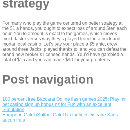
strategy
For many who play the game centered on better strategy at
the $1 a hands, you ought to expect loss of around $ten each
hour. You to amount is exact to the games, which moves
much faster versus way they’s played from the a brick and
mortar local casino. Let’s say your place a $5 ante, drew
around three Jacks, played thanks to, and you can defeat the
brand new broker’s licensed hands. You’d have gambled a
total of $15 and you can made $40 for your problems.
Post navigation
100 percent free Baccarat Online flash games 2025: Play mr
bet casino sign up bonus nz for Fun with an excellent
Simulation
European Galet iSoftbet Galet Un tantinet Distraire Sans
aucun frais