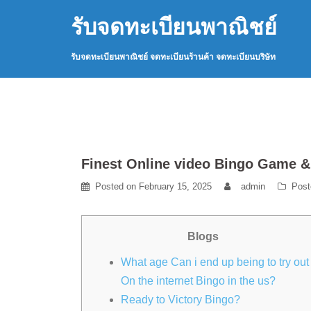
Skip
รับจดทะเบียนพาณิชย์
to
content
รับจดทะเบียนพาณิชย์ จดทะเบียนร้านค้า จดทะเบียนบริษัท
Finest Online video Bingo Game &
Posted on
February 15, 2025
admin
Post
Blogs
What age Can i end up being to try out
On the internet Bingo in the us?
Ready to Victory Bingo?