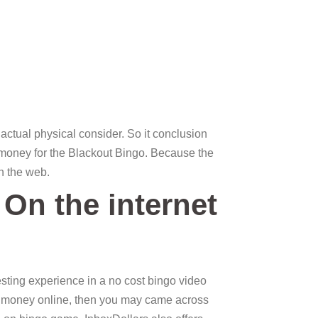
ctual physical consider. So it conclusion
al money for the Blackout Bingo.
Because the
on the web.
 On the internet
esting experience in a no cost bingo video
ke money online, then you may came across