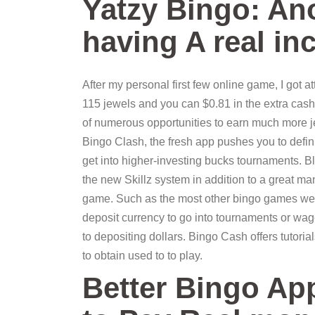
Yatzy Bingo: An
having A real i
After my personal first few online game, I got a
115 jewels and you can $0.81 in the extra cash
of numerous opportunities to earn much more j
Bingo Clash, the fresh app pushes you to defin
get into higher-investing bucks tournaments. B
the new Skillz system in addition to a great ma
game. Such as the most other bingo games we’
deposit currency to go into tournaments or wa
to depositing dollars. Bingo Cash offers tutori
to obtain used to to play.
Better Bingo Ap