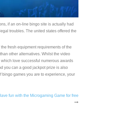
, if an on-line bingo site is actually had
gal troubles. The united states offered the
 the fresh equipment requirements of the
than other alternatives. Whilst the video
ers which love successful numerous awards
d you can a good jackpot prize is also
f bingo games you are to experience, your
Have fun with the Microgaming Game for free