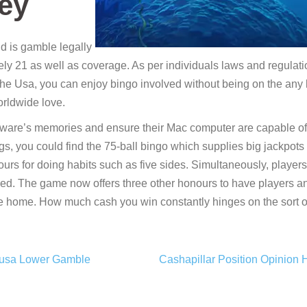
ey
ld is gamble legally
y 21 as well as coverage. As per individuals laws and regulations
he Usa, you can enjoy bingo involved without being on the any le
orldwide love.
ftware’s memories and ensure their Mac computer are capable of
gs, you could find the 75-ball bingo which supplies big jackpots 
ours for doing habits such as five sides. Simultaneously, play
ed. The game now offers three other honours to have players an
te home. How much cash you win constantly hinges on the sort o
e usa Lower Gamble
Cashapillar Position Opinion 