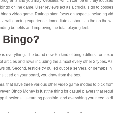
er programs and you may websites, which can be entirely focuse
 bingo online game. User reviews act as a crucial sign to posses
t bingo video game. Ratings often focus on aspects including v
 overall gaming experience. Immediate cashouts in the on the w
nding benefits and improving the total playing feel.
y Bingo?
y is everything. The brand new Eu kind of bingo differs from exac
f articles and rows including the almost every other 2 types. A
ws off. Second, testicle try pulled out of a servers, or perhaps i
’s titled on your board, you draw from the box.
ars, that have three various other video game modes to pick fro
ever, Bingo Money is just the thing for casual players that requ
p functions, its earning possible, and everything you need to 