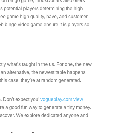
d on bingo game, InboxDollars also offers
s potential players determining the high
ideo game high quality, have, and customer
eb bingo video game ensure it is players so
tly what’s taught in the us. For one, the new
s an alternative, the newest table happens
n this case, they’re at random generated.
m. Don’t expect you’
vogueplay.com view
ire a good fun way to generate a tiny money.
discover. We explore dedicated anyone and