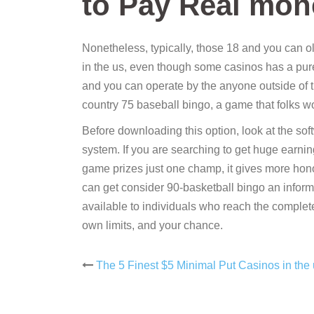
to Pay Real mon
Nonetheless, typically, those 18 and you can o
in the us, even though some casinos has a purel
and you can operate by the anyone outside of t
country 75 baseball bingo, a game that folks w
Before downloading this option, look at the so
system. If you are searching to get huge earnin
game prizes just one champ, it gives more hon
can get consider 90-basketball bingo an inform
available to individuals who reach the comple
own limits, and your chance.
Post
The 5 Finest $5 Minimal Put Casinos in th
navigation