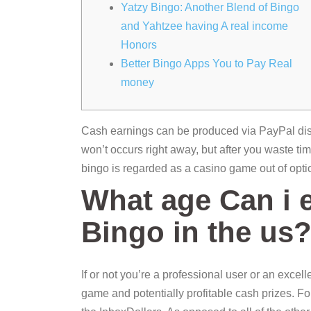
Yatzy Bingo: Another Blend of Bingo
and Yahtzee having A real income
Honors
Better Bingo Apps You to Pay Real
money
Cash earnings can be produced via PayPal distr
won’t occurs right away, but after you waste tim
bingo is regarded as a casino game out of optio
What age Can i e
Bingo in the us
If or not you’re a professional user or an exce
game and potentially profitable cash prizes. 