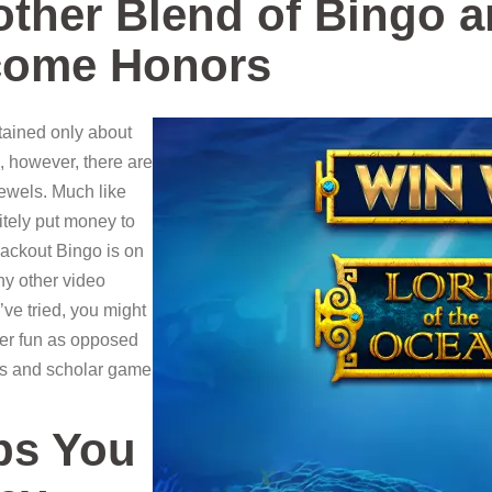
other Blend of Bingo 
ncome Honors
ttained only about
, however, there are
ewels. Much like
itely put money to
lackout Bingo is on
ny other video
ve tried, you might
ger fun as opposed
als and scholar game
ps You