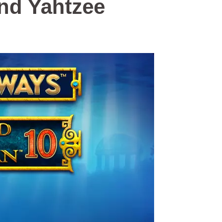
and Yahtzee