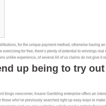
ibutions, for the unique payment method, otherwise having an a
e exercising for free, there’s plenty of potential to winnings re
ns unlike experience, of several All of us claims do not give it 
nd up being to try out
?
llent bingo newcomer, Insane Gambling enterprise offers an inter
For those who’ve previously searched right up easy ways to ma