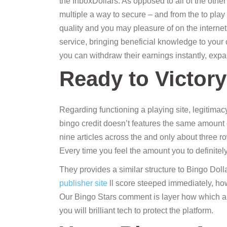
the InboxDollars. As opposed to all of the oth
multiple a way to secure – and from the to play
quality and you may pleasure of on the interne
service, bringing beneficial knowledge to your
you can withdraw their earnings instantly, expa
Ready to Victor
Regarding functioning a playing site, legitimac
bingo credit doesn’t features the same amount o
nine articles across the and only about three ro
Every time you feel the amount you to definitely
They provides a similar structure to Bingo Doll
publisher site
ll score steeped immediately, how
Our Bingo Stars comment is layer how which ap
you will brilliant tech to protect the platform.