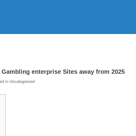
 Gambling enterprise Sites away from 2025
ed in
Uncategorized