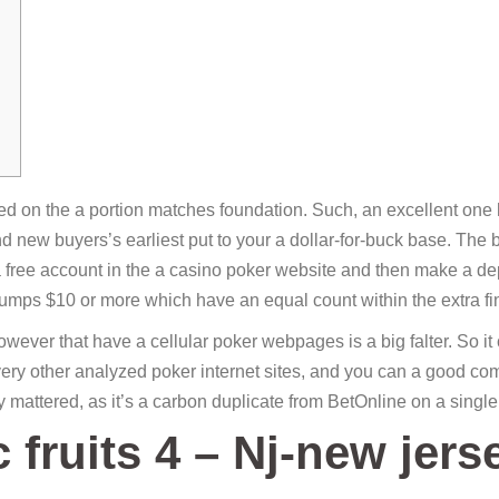
red on the a portion matches foundation. Such, an excellent one
 new buyers’s earliest put to your a dollar-for-buck base. The
 a free account in the a casino poker website and then make a de
mps $10 or more which have an equal count within the extra fi
owever that have a cellular poker webpages is a big falter. So it
every other analyzed poker internet sites, and you can a good c
y mattered, as it’s a carbon duplicate from BetOnline on a single 
 fruits 4 – Nj-new jer