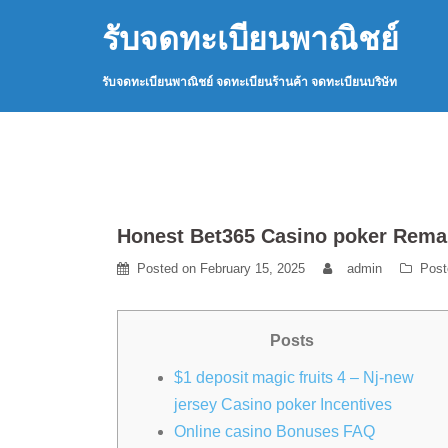
Skip
รับจดทะเบียนพาณิชย์
to
content
รับจดทะเบียนพาณิชย์ จดทะเบียนร้านค้า จดทะเบียนบริษัท
Honest Bet365 Casino poker Remar
Posted on
February 15, 2025
admin
Post
Posts
$1 deposit magic fruits 4 – Nj-new
jersey Casino poker Incentives
Online casino Bonuses FAQ