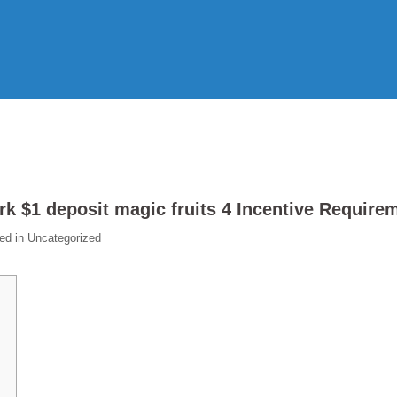
k $1 deposit magic fruits 4 Incentive Require
ed in
Uncategorized