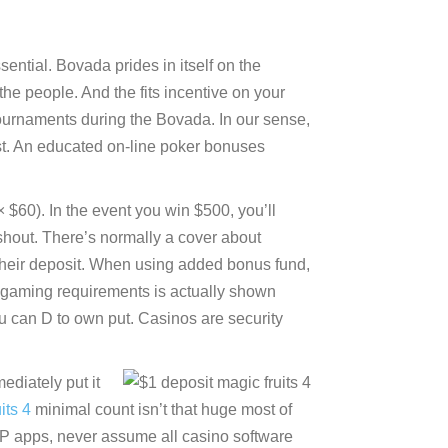
sential. Bovada prides in itself on the
e people. And the fits incentive on your
tournaments during the Bovada. In our sense,
st. An educated on-line poker bonuses
× $60). In the event you win $500, you’ll
shout. There’s normally a cover about
their deposit. When using added bonus fund,
sh gaming requirements is actually shown
u can D to own put. Casinos are security
ediately put it
its 4
minimal count isn’t that huge most of
IP apps, never assume all casino software