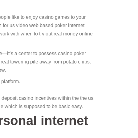
people like to enjoy casino games to your
n for us video web based poker internet
work with when to try out real money online
e—it’s a center to possess casino poker
great towering pile away from potato chips.
ow.
 platform.
 deposit casino incentives within the the us.
ne which is supposed to be basic easy.
sonal internet