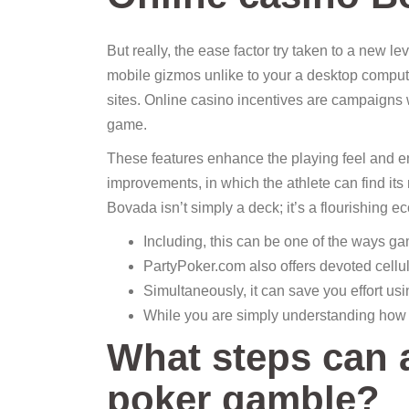
But really, the ease factor try taken to a new l
mobile gizmos unlike to your a desktop compute
sites. Online casino incentives are campaigns w
game.
These features enhance the playing feel and e
improvements, in which the athlete can find its
Bovada isn’t simply a deck; it’s a flourishing e
Including, this can be one of the ways ga
PartyPoker.com also offers devoted cellu
Simultaneously, it can save you effort usi
While you are simply understanding how t
What steps can 
poker gamble?