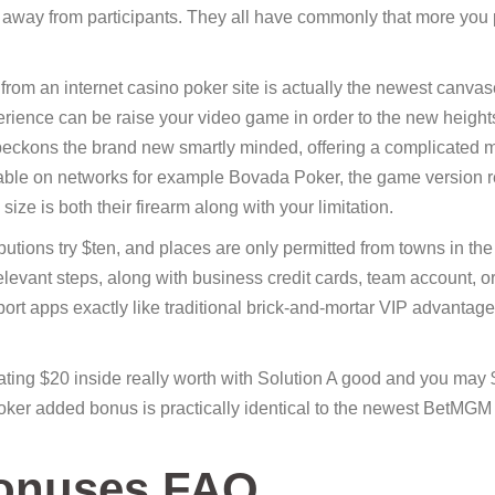
es away from participants. They all have commonly that more you p
rom an internet casino poker site is actually the newest canva
rience can be raise your video game in order to the new heights,
eckons the brand new smartly minded, offering a complicated mat
lable on networks for example Bovada Poker, the game version r
ize is both their firearm along with your limitation.
utions try $ten, and places are only permitted from towns in the
levant steps, along with business credit cards, team account, 
port apps exactly like traditional brick-and-mortar VIP advantage
ating $20 inside really worth with Solution A good and you may 
ker added bonus is practically identical to the newest BetMGM 
Bonuses FAQ