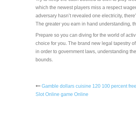
which the newest players miss a respect wager a
adversary hasn’t revealed one electricity, the
The greater you earn in hand understanding, th
Prepare so you can diving for the world of activ
choice for you. The brand new legal tapestry of
in order to government laws, understanding the 
bounds.
Post
Gamble dollars cuisine 120 100 percent fr
Slot Online game Online
navigation