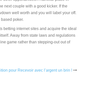
 next couple with a good kicker. If the
down well worth and you will label your off.
b based poker.
s betting internet sites and acquire the ideal
itself. Away from state laws and regulations
line game rather than stepping-out out of
tion pour Recevoir avec l’argent un brin !