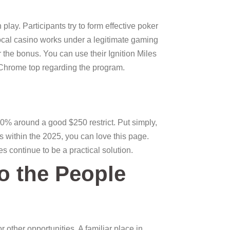
lay. Participants try to form effective poker
 local casino works under a legitimate gaming
r the bonus. You can use their Ignition Miles
 Chrome top regarding the program.
0% around a good $250 restrict. Put simply,
 within the 2025, you can love this page.
s continue to be a practical solution.
o the People
ther opportunities. A familiar place in