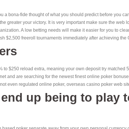
ou a bona-fide thought of what you should predict before you can p
the greater your victory. It is very important make sure the web
anization. A low betting needs will make it easier for you to clea
esh $2,500 freeroll tournaments immediately after achieving the
ers
y% to $250 reload extra, meaning your own deposit try matched 5
net and are searching for the newest finest online poker bonuses
 not even regulated online poker, overseas casino poker web site
end up being to play t
 based poker separate away from your own personal currency or o