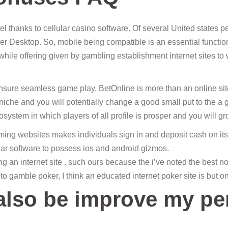
evel thanks to cellular casino software. Of several United states 
r Desktop. So, mobile being compatible is an essential functio
hile offering given by gambling establishment internet sites to 
nsure seamless game play. BetOnline is more than an online sit
 niche and you will potentially change a good small put to the a 
cosystem in which players of all profile is prosper and you will gr
ming websites makes individuals sign in and deposit cash on its
lar software to possess ios and android gizmos.
ng an internet site . such ours because the i’ve noted the best no
o gamble poker, I think an educated internet poker site is but o
also be improve my per