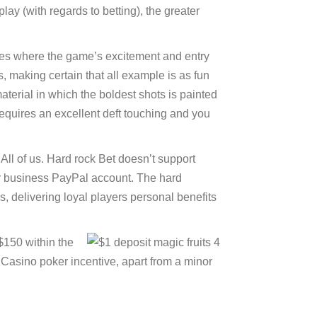
lay (with regards to betting), the greater
ses where the game’s excitement and entry
 making certain that all example is as fun
erial in which the boldest shots is painted
equires an excellent deft touching and you
 All of us. Hard rock Bet doesn’t support
or business PayPal account. The hard
s, delivering loyal players personal benefits
$150 within the
Casino poker incentive, apart from a minor