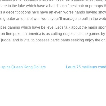
re to the lake which have a hand such finest pair or perhaps the
re’s a decent options he’ll have an even worse hands having show
e greater amount of well worth your’ll manage to pull in the we
ities gaming which have believe. Let’s talk about the major sport
 on-line poker in america is as cutting-edge since the games by 
judge land is vital to possess participants seeking enjoy the on
ee spins Queen Kong Dollars
Leurs 75 meilleurs condi