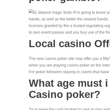
I’m going to leave y
hands, as well as the better the newest hands, 
licenses granted by the a trusted regulating org
to own event passes and you buy use of the fr
Local casino Off
The new casino poker site may offer you a fift
when you are playing casino poker on the inter
For poker followers staying in claims that have
What age must i 
Casino poker?
Try to keep the cash booked to own to play web