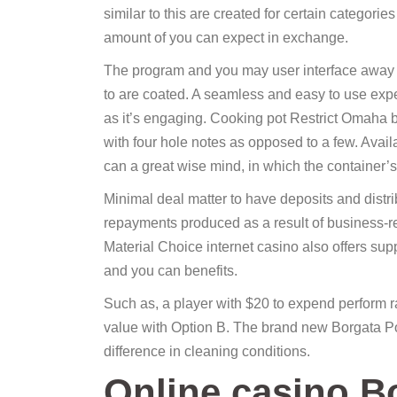
similar to this are created for certain categori
amount of you can expect in exchange.
The program and you may user interface away f
to are coated. A seamless and easy to use expe
as it’s engaging. Cooking pot Restrict Omaha b
with four hole notes as opposed to a few. Avai
can a great wise mind, in which the container’s s
Minimal deal matter to have deposits and distrib
repayments produced as a result of business-re
Material Choice internet casino also offers sup
and you can benefits.
Such as, a player with $20 to expend perform r
value with Option B. The brand new Borgata Po
difference in cleaning conditions.
Online casino 