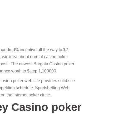
 hundred% incentive all the way to $2
 basic idea about normal casino poker
posit.
The newest Borgata Casino poker
nance worth to $step 1,100000.
 casino poker web site provides solid site
ompetition schedule. Sportsbetting Web
on the internet poker circle.
sey Casino poker