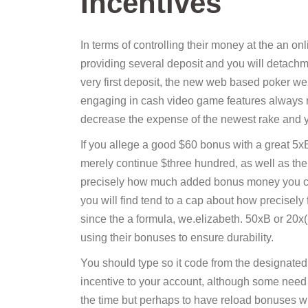
Incentives
In terms of controlling their money at the an onl
providing several deposit and you will detachm
very first deposit, the new web based poker we
engaging in cash video game features always r
decrease the expense of the newest rake and y
If you allege a good $60 bonus with a great 5xB 
merely continue $three hundred, as well as th
precisely how much added bonus money you coul
you will find tend to a cap about how precisely
since the a formula, we.elizabeth. 50xB or 20
using their bonuses to ensure durability.
You should type so it code from the designated 
incentive to your account, although some nee
the time but perhaps to have reload bonuses wh