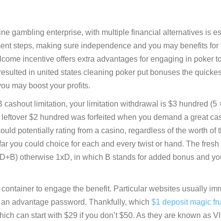
ine gambling enterprise, with multiple financial alternatives is es
ent steps, making sure independence and you may benefits for th
lcome incentive offers extra advantages for engaging in poker 
esulted in united states cleaning poker put bonuses the quicke
ou may boost your profits.
cashout limitation, your limitation withdrawal is $3 hundred (5 
e leftover $2 hundred was forfeited when you demand a great ca
d potentially rating from a casino, regardless of the worth of 
 far you could choice for each and every twist or hand. The fre
x(D+B) otherwise 1xD, in which B stands for added bonus and yo
container to engage the benefit. Particular websites usually imm
d an advantage password. Thankfully, which
$1 deposit magic fru
ich can start with $29 if you don’t $50. As they are known as V