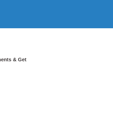
ments & Get