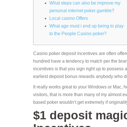
What steps can also be improve my
personal internet poker gamble?
Local casino Offers
What age must i end up being to play
to the People Casino poker?
Casino poker deposit incentives are often offe
hundred have a tendency to match per the brand
incentives is that you sign right up to possess
earliest deposit bonus rewards anybody who du
It really works great to your Windows or Mac, h
visitors, that is more than many of my almost 
based poker wouldn’t get extremely if originalit
$1 deposit magic