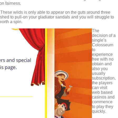
on fairness.
These wilds is only able to appear on the guts around three
ished to pull-on your gladiator sandals and you will struggle to
worth a spin.
The
decision of a
single’s
Colosseum
to
experience
free with no
obtain and
also you
usually
subscription,
the players
can visit
web based
casinos and
commence
to play they
quickly.