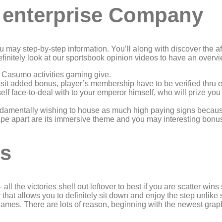
enterprise Company
 you may step-by-step information. You’ll along with discover t
nitely look at our sportsbook opinion videos to have an overvie
m Casumo activities gaming give.
sit added bonus, player’s membership have to be verified thru e
elf face-to-deal with to your emperor himself, who will prize yo
undamentally wishing to house as much high paying signs because 
pe apart are its immersive theme and you may interesting bonus 
rs
 the victories shell out leftover to best if you are scatter wins 
t allows you to definitely sit down and enjoy the step unlike s
mes. There are lots of reason, beginning with the newest grap