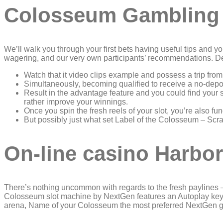
Colosseum Gambling 
We’ll walk you through your first bets having useful tips and
wagering, and our very own participants’ recommendations. Defi
Watch that it video clips example and possess a trip fro
Simultaneously, becoming qualified to receive a no-depo
Result in the advantage feature and you could find your s
rather improve your winnings.
Once you spin the fresh reels of your slot, you’re also f
But possibly just what set Label of the Colosseum – Scra
On-line casino Harbo
There’s nothing uncommon with regards to the fresh paylines – all
Colosseum slot machine by NextGen features an Autoplay key tha
arena, Name of your Colosseum the most preferred NextGen ga