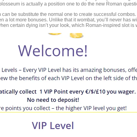
Colosseum is actually a position one to do the new Roman questi
can be substitute the normal one to create successful combos. 
open a lot more bonuses. Unlike that it wombat, you’ll never has w
when certain dying isn’t your look, which Roman-inspired slot is 