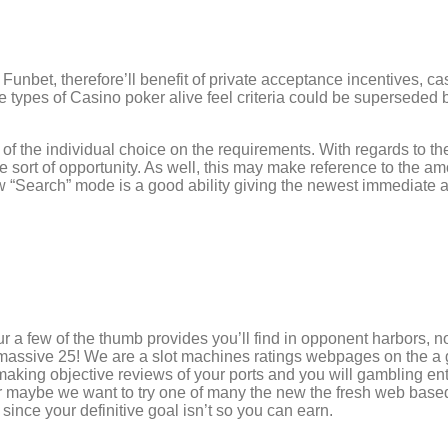
r Funbet, therefore’ll benefit of private acceptance incentives,
types of Casino poker alive feel criteria could be superseded by
f the individual choice on the requirements. With regards to th
ve sort of opportunity. As well, this may make reference to the 
w “Search” mode is a good ability giving the newest immediate 
r a few of the thumb provides you’ll find in opponent harbors, no
 massive 25! We are a slot machines ratings webpages on the a g
making objective reviews of your ports and you will gambling en
 maybe we want to try one of many the new the fresh web based c
since your definitive goal isn’t so you can earn.