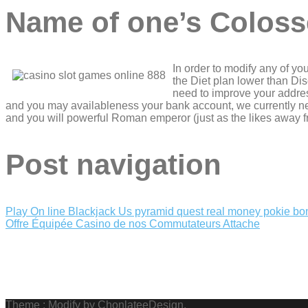
Name of one’s Coloss
In order to modify any of yo
the Diet plan lower than Di
need to improve your address
and you may availableness your bank account, we currently need
and you will powerful Roman emperor (just as the likes away fro
Post navigation
Play On line Blackjack Us pyramid quest real money pokie bon
Offre Équipée Casino de nos Commutateurs Attache
Theme : Modify by
ChonlateeDesign
.