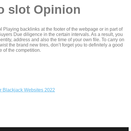
o slot Opinion
l Playing backlinks at the footer of the webpage or in part of
ers Due diligence in the certain intervals. As a result, you
entity, address and also the time of your own file. To carry on
t the brand new tires, don’t forget you to definitely a good
e of the competition.
ter Blackjack Websites 2022