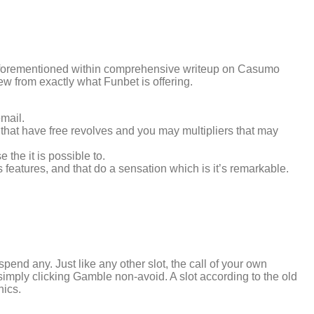
he aforementioned within comprehensive writeup on Casumo
w from exactly what Funbet is offering.
mail.
u that have free revolves and you may multipliers that may
the it is possible to.
features, and that do a sensation which is it’s remarkable.
spend any. Just like any other slot, the call of your own
imply clicking Gamble non-avoid. A slot according to the old
hics.