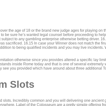
ver the age of 18 or the brand new judge ages for playing on the 
ways to be sure he’s wanted legal counsel before proceeding to he
subject to any gambling enterprise otherwise betting driver.
16.
was sacrificed. 16.15 In case your Winner does not match the fin
ition to being qualified incidents and you may live incidents. 
mitation otherwise since you provides altered a specific lay li
stands inside Rome today and that is one of several extremely w
nly see you provided which have around about three additional To
m Slots
d slots. Incredibly common and you will delivering one ancient
verywhere. Label of the Colosseum are a pretty simple offering f