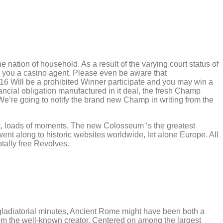
nation of household. As a result of the varying court status of
lp you a casino agent. Please even be aware that
16 Will be a prohibited Winner participate and you may win a
ancial obligation manufactured in it deal, the fresh Champ
We’re going to notify the brand new Champ in writing from the
mit, loads of moments. The new Colosseum ‘s the greatest
ent along to historic websites worldwide, let alone Europe. All
tally free Revolves.
 gladiatorial minutes, Ancient Rome might have been both a
rom the well-known creator. Centered on among the largest