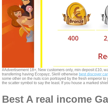
#Advertisement 18+, New customers only, min deposit £10, wag
transferring having Ecopayz, Skrill otherwise
best discover car
some other on the nuts icon portrayed by the fresh emperor to 
the scatter symbol to say the least. If you house a marked shiel
Best A real income Ga