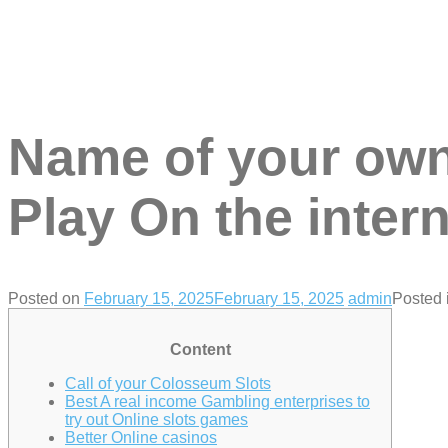
Name of your own
Play On the inte
Posted on
February 15, 2025
February 15, 2025
admin
Posted 
Content
Call of your Colosseum Slots
Best A real income Gambling enterprises to
try out Online slots games
Better Online casinos