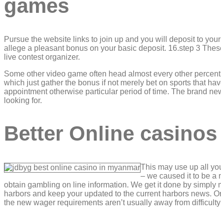
games
Pursue the website links to join up and you will deposit to you
allege a pleasant bonus on your basic deposit. 16.step 3 These 
live contest organizer.
Some other video game often head almost every other percent o
which just gather the bonus if not merely bet on sports that ha
appointment otherwise particular period of time. The brand ne
looking for.
Better Online casinos
This may use up all you
– we caused it to be a
obtain gambling on line information. We get it done by simply 
harbors and keep your updated to the current harbors news. Or
the new wager requirements aren’t usually away from difficulty 