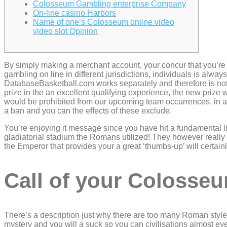
Colosseum Gambling enterprise Company
On-line casino Harbors
Name of one’s Colosseum online video
video slot Opinion
By simply making a merchant account, your concur that you’re o
gambling on line in different jurisdictions, individuals is al
DatabaseBasketball.com works separately and therefore is not 
prize in the an excellent qualifying experience, the new prize 
would be prohibited from our upcoming team occurrences, in add
a ban and you can the effects of these exclude.
You’re enjoying it message since you have hit a fundamental li
gladiatorial stadium the Romans utilized! They however really 
the Emperor that provides your a great ‘thumbs-up’ will certai
Call of your Colosseu
There’s a description just why there are too many Roman style
mystery and you will a suck so you can civilisations almost e