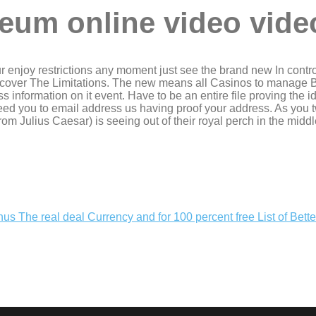
eum online video vide
ur enjoy restrictions any moment just see the brand new In contro
scover The Limitations. The new means all Casinos to manage Buy
 information on it event. Have to be an entire file proving the id
 you to email address us having proof your address. As you twis
m Julius Caesar) is seeing out of their royal perch in the middl
us The real deal Currency and for 100 percent free List of Bet