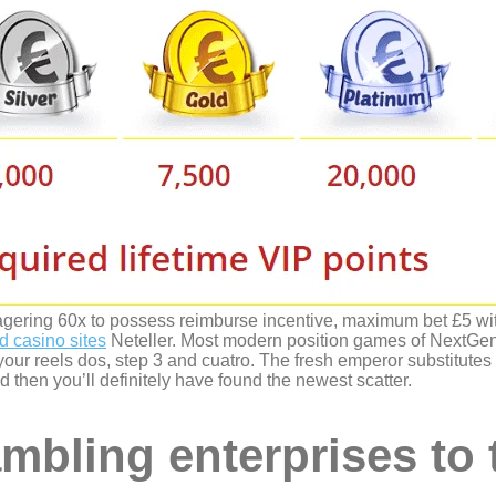
ering 60x to possess reimburse incentive, maximum bet £5 with 
d casino sites
Neteller. Most modern position games of NextGen 
your reels dos, step 3 and cuatro. The fresh emperor substitute
d then you’ll definitely have found the newest scatter.
mbling enterprises to t