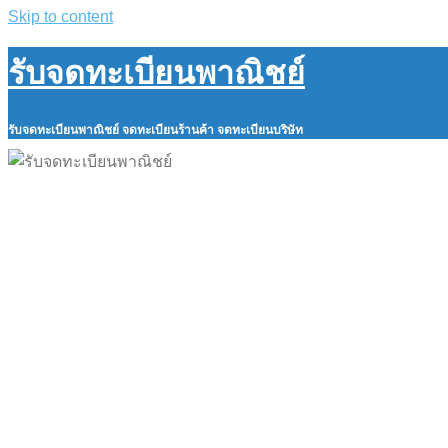
Skip to content
รับจดทะเบียนพาณิชย์
รับจดทะเบียนพาณิชย์ จดทะเบียนร้านค้า จดทะเบียนบริษัท