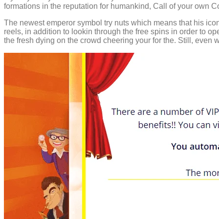
formations in the reputation for humankind, Call of your own 
The newest emperor symbol try nuts which means that his icon 
reels, in addition to lookin through the free spins in order to 
the fresh dying on the crowd cheering your for the. Still, even 