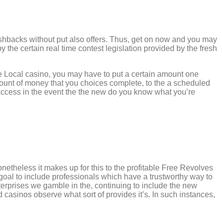
 cashbacks without put also offers. Thus, get on now and you may
 the certain real time contest legislation provided by the fresh
e Local casino, you may have to put a certain amount one
amount of money that you choices complete, to the a scheduled
access in the event the the new do you know what you’re
netheless it makes up for this to the profitable Free Revolves
oal to include professionals which have a trustworthy way to
terprises we gamble in the, continuing to include the new
asinos observe what sort of provides it’s. In such instances,