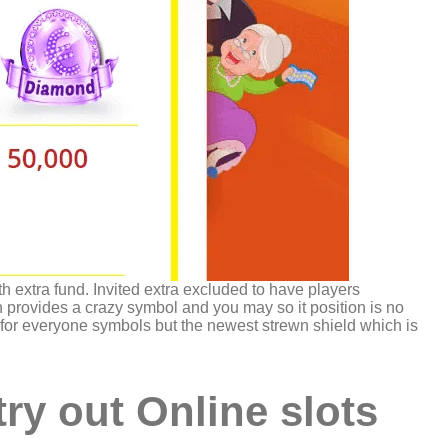
extra fund. Invited extra excluded to have players
provides a crazy symbol and you may so it position is no
s for everyone symbols but the newest strewn shield which is
ry out Online slots