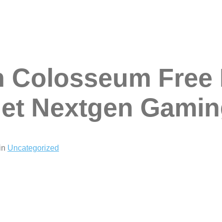
 Colosseum Free 
rnet Nextgen Gami
in
Uncategorized