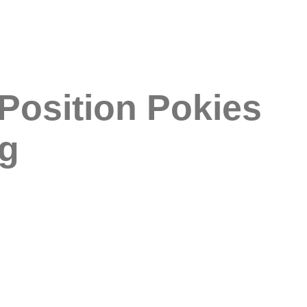
Position Pokies
ng