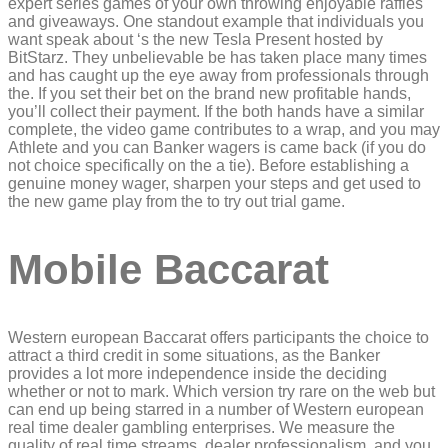
expert series games of your own throwing enjoyable raffles
and giveaways. One standout example that individuals you
want speak about ‘s the new Tesla Present hosted by
BitStarz. They unbelievable be has taken place many times
and has caught up the eye away from professionals through
the. If you set their bet on the brand new profitable hands,
you’ll collect their payment. If the both hands have a similar
complete, the video game contributes to a wrap, and you may
Athlete and you can Banker wagers is came back (if you do
not choice specifically on the a tie). Before establishing a
genuine money wager, sharpen your steps and get used to
the new game play from the to try out trial game.
Mobile Baccarat
Western european Baccarat offers participants the choice to
attract a third credit in some situations, as the Banker
provides a lot more independence inside the deciding
whether or not to mark. Which version try rare on the web but
can end up being starred in a number of Western european
real time dealer gambling enterprises. We measure the
quality of real time streams, dealer professionalism, and you