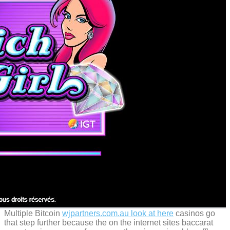
Multiple Bitcoin
wjpartners.com.au look at here
casinos go
that step further because the on the internet sites baccarat