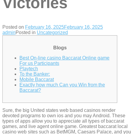
Victories
Posted on
February 16, 2025
February 16, 2025
admin
Posted in
Uncategorized
Blogs
Best On-line casino Baccarat Online game
For us Participants
Playtech
To the Banker:
Mobile Baccarat
Exactly how much Can you Win from the
Baccarat?
Sure, the big United states web based casinos render
devoted programs to own ios and you may Android. These
types of apps allow you to appreciate all types of baccarat
games, and live agent online game. Greatest baccarat local
casino web sites such as BetMGM, Caesars Palace, and you