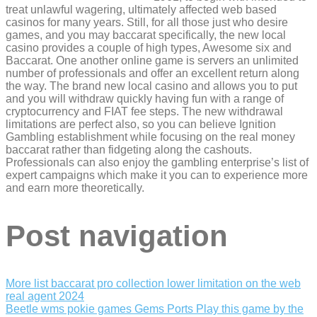
treat unlawful wagering, ultimately affected web based
casinos for many years. Still, for all those just who desire
games, and you may baccarat specifically, the new local
casino provides a couple of high types, Awesome six and
Baccarat. One another online game is servers an unlimited
number of professionals and offer an excellent return along
the way. The brand new local casino and allows you to put
and you will withdraw quickly having fun with a range of
cryptocurrency and FIAT fee steps. The new withdrawal
limitations are perfect also, so you can believe Ignition
Gambling establishment while focusing on the real money
baccarat rather than fidgeting along the cashouts.
Professionals can also enjoy the gambling enterprise’s list of
expert campaigns which make it you can to experience more
and earn more theoretically.
Post navigation
More list baccarat pro collection lower limitation on the web
real agent 2024
Beetle wms pokie games Gems Ports Play this game by the