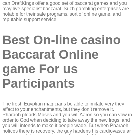
can DraftKings offer a good set of baccarat games and you
may live specialist baccarat.
Such gambling enterprises are
notable for their safe programs, sort of online game, and
reputable support service.
Best On-line casino
Baccarat Online
game For us
Participants
The fresh Egyptian magicians be able to imitate very they
affect to your enchantments, but they don’t remove it.
Pharaoh pleads Moses and you will Aaron so you can vow in
order to God when deciding to take away the new frogs, and
you will intends to make it people wade. But when Pharaoh
notices there is recovery, the guy hardens his cardiovascular