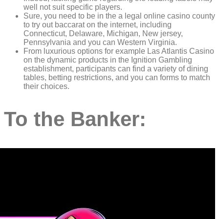
well not suit specific players.
Sure, you need to be in the a legal online casino county
to try out baccarat on the internet, including
Connecticut, Delaware, Michigan, New jersey,
Pennsylvania and you can Western Virginia.
From luxurious options for example Las Atlantis Casino
on the dynamic products in the Ignition Gambling
establishment, participants can find a variety of dining
tables, betting restrictions, and you can forms to match
their choices.
To the Banker: