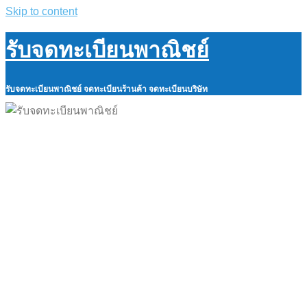
Skip to content
รับจดทะเบียนพาณิชย์
รับจดทะเบียนพาณิชย์ จดทะเบียนร้านค้า จดทะเบียนบริษัท