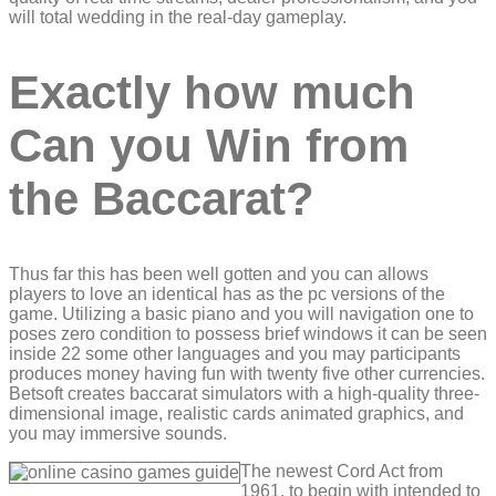
will total wedding in the real-day gameplay.
Exactly how much
Can you Win from
the Baccarat?
Thus far this has been well gotten and you can allows
players to love an identical has as the pc versions of the
game. Utilizing a basic piano and you will navigation one to
poses zero condition to possess brief windows it can be seen
inside 22 some other languages and you may participants
produces money having fun with twenty five other currencies.
Betsoft creates baccarat simulators with a high-quality three-
dimensional image, realistic cards animated graphics, and
you may immersive sounds.
The newest Cord Act from
1961, to begin with intended to