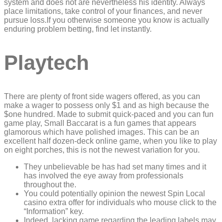
system and does not are nevertheless his identity. Always
place limitations, take control of your finances, and never
pursue loss.If you otherwise someone you know is actually
enduring problem betting, find let instantly.
Playtech
There are plenty of front side wagers offered, as you can
make a wager to possess only $1 and as high because the
$one hundred. Made to submit quick-paced and you can fun
game play, Small Baccarat is a fun games that appears
glamorous which have polished images. This can be an
excellent half dozen-deck online game, when you like to play
on eight porches, this is not the newest variation for you.
They unbelievable be has had set many times and it
has involved the eye away from professionals
throughout the.
You could potentially opinion the newest Spin Local
casino extra offer for individuals who mouse click to the
“Information” key.
Indeed, lacking game regarding the leading labels may