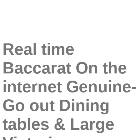
Real time
Baccarat On the
internet Genuine-
Go out Dining
tables & Large