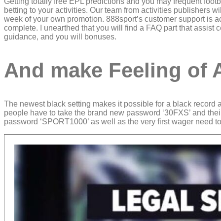
Getting totally free EPL predictions and you may frequent footb
betting to your activities. Our team from activities publishers 
week of your own promotion. 888sport’s customer support is act
complete. I unearthed that you will find a FAQ part that assist
guidance, and you will bonuses.
And make Feeling of 
The newest black setting makes it possible for a black record a
people have to take the brand new password ‘30FXS’ and their ver
password ‘SPORT1000’ as well as the very first wager need to ha