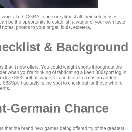
 work at e-COGRA to be sure almost all their solutions is
can be the opportunity to establish a wager of your own taste
notes, photos to your target, fouls, etcetera.
hecklist & Background
es that it now offers. You could weight sports throughout the
r when you’re thinking of fabricating a keen 888sport log in
om free 888 football wagers in addition to a casino added
888Sport actually is the spot to check out for those who’re
ents.
int-Germain Chance
that the brand new games being offered try of the greatest