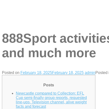
888Sport activitie
and much more
Posted on
February 18, 2025
February 18, 2025
admin
Posted 
Posts
Newcastle compared to Collection: EFL
Cup semi-finally group reports, requested
line-ups, Television channel, alive weight
facts and forecast