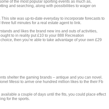
ed some of the most popular sporting events as much as,
rotting and searching, along with possibilities to wager on
. This site was up-to-date everyday to incorporate forecasts to
ree full minutes for a real estate agent to link.
tands and likes the brand new ins and outs of activities,
 ought to in reality put £10 to your 888 Recreation
t choice, then you’re able to take advantage of your own £29
ents shelter the gaming brands – antique and you can novel.
nel Messi to arrive one hundred million likes to the their Fb
ailable a couple of days until the fits, you could place effect
ng for the sports.