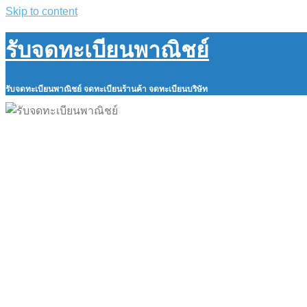
Skip to content
รับจดทะเบียนพาณิชย์
รับจดทะเบียนพาณิชย์ จดทะเบียนร้านค้า จดทะเบียนบริษัท