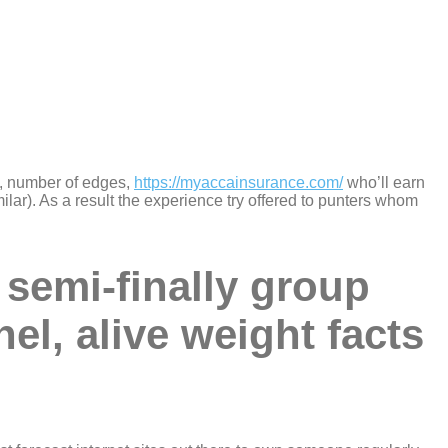
s, number of edges,
https://myaccainsurance.com/
who’ll earn
milar). As a result the experience try offered to punters whom
semi-finally group
el, alive weight facts