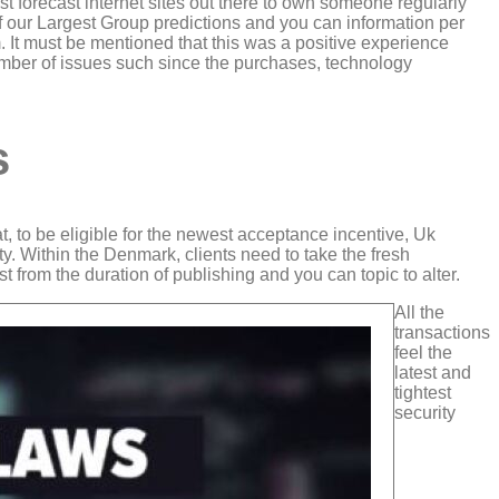
st forecast internet sites out there to own someone regularly
 of our Largest Group predictions and you can information per
. It must be mentioned that this was a positive experience
 number of issues such since the purchases, technology
s
t, to be eligible for the newest acceptance incentive, Uk
ty. Within the Denmark, clients need to take the fresh
 from the duration of publishing and you can topic to alter.
All the
transactions
feel the
latest and
tightest
security