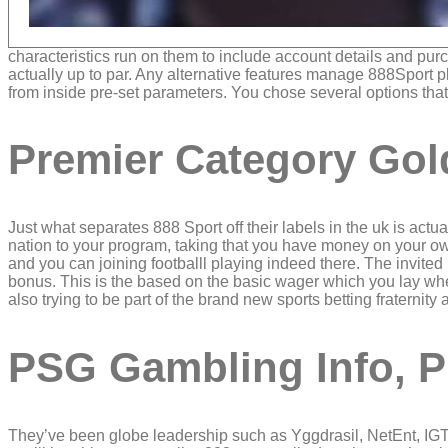
characteristics run on them to include account details and pur
actually up to par. Any alternative features manage 888Sport p
from inside pre-set parameters. You chose several options that y
Premier Category Gol
Just what separates 888 Sport off their labels in the uk is actu
nation to your program, taking that you have money on your o
and you can joining footballl playing indeed there. The invited
bonus. This is the based on the basic wager which you lay whe
also trying to be part of the brand new sports betting fraterni
PSG Gambling Info, P
They’ve been globe leadership such as Yggdrasil, NetEnt, IGT