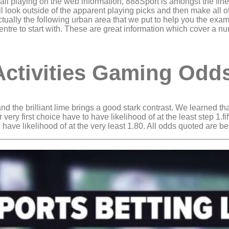
all playing on the web information, 888Sport is amongst the fine
will look outside of the apparent playing picks and then make all
ually the following urban area that we put to help you the exam
 centre to start with. These are great information which cover a
Activities Gaming Odd
nd the brilliant lime brings a good stark contrast. We learned tha
y first choice have to have likelihood of at the least step 1.fif
ve likelihood of at the very least 1.80. All odds quoted are best