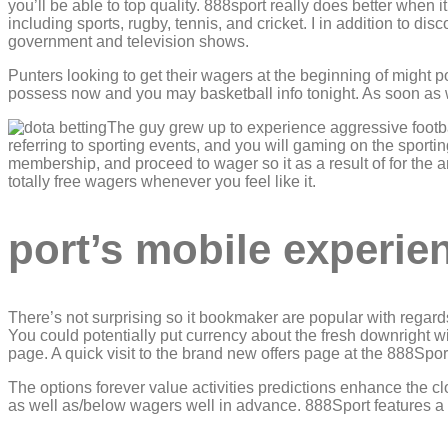
you’ll be able to top quality. 888sport really does better when
including sports, rugby, tennis, and cricket. I in addition to di
government and television shows.
Punters looking to get their wagers at the beginning of might p
possess now and you may basketball info tonight. As soon as we 
The guy grew up to experience aggressive footbal
referring to sporting events, and you will gaming on the sporti
membership, and proceed to wager so it as a result of for the 
totally free wagers whenever you feel like it.
port’s mobile experie
There’s not surprising so it bookmaker are popular with regar
You could potentially put currency about the fresh downright w
page. A quick visit to the brand new offers page at the 888Sport
The options forever value activities predictions enhance the cl
as well as/below wagers well in advance. 888Sport features a hu