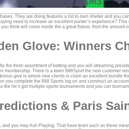
chases. They are doing features a list to own shelter and you can
laying need to increase an excellent punter’s experience? This 
ou think will come inside the a great fixture, from the amount of 
den Glove: Winners C
ally the fresh assortment of betting and you will streaming provid
wn membership. There is a keen 888Sport the new customer rende
 bonus give is where new clients is claim an excellent bundle fr
n you complete the 888 Sports log on and construct an account. 
ty as the he’s got multiple sports tournaments and you can tournam
redictions & Paris Sa
, and you may Ash Playing. That have team such as these means 