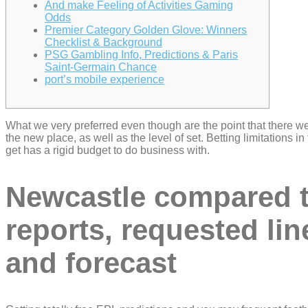
And make Feeling of Activities Gaming
Odds
Premier Category Golden Glove: Winners
Checklist & Background
PSG Gambling Info, Predictions & Paris
Saint-Germain Chance
port’s mobile experience
What we very preferred even though are the point that there w
the new place, as well as the level of set.
Betting limitations i
get has a rigid budget to do business with.
Newcastle compared t
reports, requested lin
and forecast