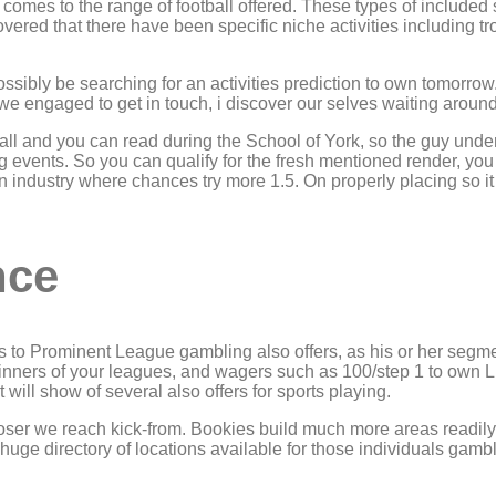
 it comes to the range of football offered. These types of includ
scovered that there have been specific niche activities including t
ossibly be searching for an activities prediction to own tomorrow
engaged to get in touch, i discover our selves waiting around th
l and you can read during the School of York, so the guy unders
ng events. So you can qualify for the fresh mentioned render, you
an industry where chances try more 1.5. On properly placing so i
nce
ds to Prominent League gambling also offers, as his or her segm
inners of your leagues, and wagers such as 100/step 1 to own Lio
 will show of several also offers for sports playing.
oser we reach kick-from. Bookies build much more areas readily av
ge directory of locations available for those individuals gambli