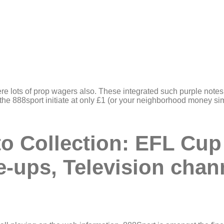
ere lots of prop wagers also. These integrated such purple note
n the 888sport initiate at only £1 (or your neighborhood money si
o Collection: EFL Cup 
e-ups, Television chann