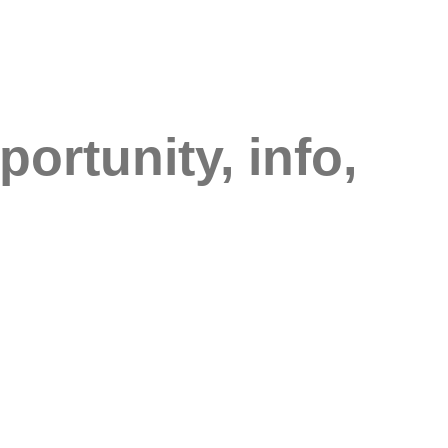
ortunity, info,