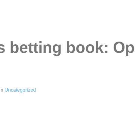
s betting book: Opp
in
Uncategorized