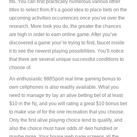
fits. You can find practically numerous various other
titles to select from.It’s a good idea to place bets on the
upcoming activities occurrences once you’ve over the
research. More look you do, the greater the chances
are high in order to earn online game. After you’ve
discovered a game your’re trying to find, faucet inside
it to see the newest playing possibilities. You’ll notice
that there are several unique successful conditions to
choose of.
An enthusiastic 888Sport real time gaming bonus to
own cellphones is also readily available. What you
need to manage try lay an alive betting bet of at least
$10 in the Nj, and you will rating a great $10 bonus bet
to make use of for the one recreation that you choose.
Only the first alive playing choice tend to qualify, and
also the choice must have odds of -two hundred or
maybe more. Your house web page screens all the