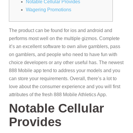
Notable Cellular Provides
Wagering Promotions
The product can be found for ios and android and
performs most well on the multiple gizmos. Complete
it’s an excellent software to own alive gamblers, pass
on gamblers, and people who need to have fun with
choice developers or any other useful has. The newest
888 Mobile app tend to address your models and you
can store your requirements.
Overall, there’s a lot to
love about the consumer experience and you will first
attributes of the fresh 888 Mobile Athletics App.
Notable Cellular
Provides