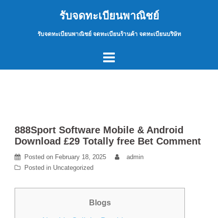
Skip
รับจดทะเบียนพาณิชย์
to
content
รับจดทะเบียนพาณิชย์ จดทะเบียนร้านค้า จดทะเบียนบริษัท
888Sport Software Mobile & Android
Download £29 Totally free Bet Comment
Posted on
February 18, 2025
admin
Posted in
Uncategorized
Blogs