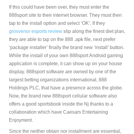
If this could have been over, they must enter the
888sport site to their internet browser. They must then
tap to the install option and select ‘OK’. If they
grosvenor esports review
slip along the finest diet plan,
they are able to tap on the 888 .apk file, next prefer
‘package installer’ finally the brand new ‘install’ button.
While the install of your own 888sport Android gaming
application is complete, it can show up on your house
display. 888sport software are owned by one of the
largest betting organizations international, 888
Holdings PLC, that have a presence across the globe.
Now, the brand new 888sport cellular software also
offers a good sportsbook inside the Nj thanks to a
collaboration which have Caesars Entertaining
Enjoyment.
Since the neither obtain nor installment are essential,