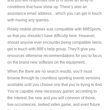
and you will responses one to is solve an array of
conditions that have show up. There’s also an
assistance email address, , which you can get in touch
with having any queries.
Really mobile phones was compatible with 888Sports,
so that you shouldn’t have difficulty here. However,
should anyone ever encounter being compatible items,
get in touch with 888’s help group. They’ll give you
resources otherwise recommendations for you to focus
on the brand new software on the equipment.
When the there are no search results, you’ll must
browse through its countless sporting events versions
available until you choose one that you’re trying to find.
You’re capable view necessary games according to
the interest, the new and you will common of those,
live occurrences, looked video game, and even future