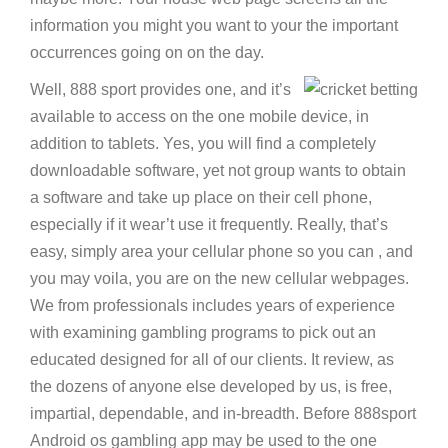
information you might you want to your the important
occurrences going on on the day.
Well, 888 sport provides one, and it’s
available to access on the one mobile device, in
addition to tablets. Yes, you will find a completely
downloadable software, yet not group wants to obtain
a software and take up place on their cell phone,
especially if it wear’t use it frequently. Really, that’s
easy, simply area your cellular phone so you can , and
you may voila, you are on the new cellular webpages.
We from professionals includes years of experience
with examining gambling programs to pick out an
educated designed for all of our clients. It review, as
the dozens of anyone else developed by us, is free,
impartial, dependable, and in-breadth. Before 888sport
Android os gambling app may be used to the one