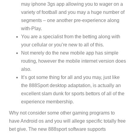
may iphone 3gs app allowing you to wager on a
variety of football and you may a huge number of
segments – one another pre-experience along
with-Play.
You are a specialist from the betting along with
your cellular or you’re new to all of this.
Not merely do the new mobile app has simple
routing, however the mobile internet version does
also.
It’s got some thing for all and you may, just like
the 888Sport desktop adaptation, is actually an
excellent slam dunk for sports bettors of all of the
experience membership.
Why not consider some other gaming programs to
have Android os and you will allege specific totally free
bet give. The new 888sport software supports