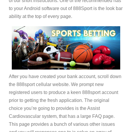
of our short instructions. One of the recommended has
to your Android software out of 888Sport is the look bar
ability at the top of every page.
After you have created your bank account, scroll down
the 888sport cellular website. We prompt new
registered users to produce a keen 888sport account
prior to getting the fresh application. The original
choice you’re going to provides is the Assist
Cardiovascular system, that has a large FAQ page.
This page provides a bunch of various other issues