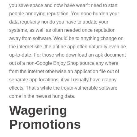
you save space and now have wear’t need to start
people annoying reputation. You none burden your
data regularity nor do you have to update your
systems, as well as often needed once reputation
away from software. Would be to anything change on
the internet site, the online app often naturally even be
up-to-date. For those who download an apk document
out of a non-Google Enjoy Shop source any where
from the internet otherwise an application file out of
separate app locations, it will usually have crappy
effects. That’s while the trojan-vulnerable software
come in the newest hung data.
Wagering
Promotions