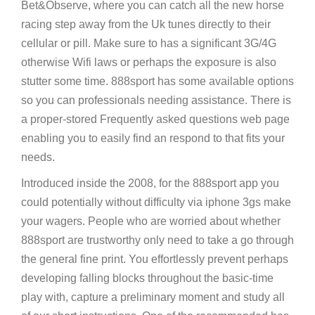
Bet&Observe, where you can catch all the new horse
racing step away from the Uk tunes directly to their
cellular or pill. Make sure to has a significant 3G/4G
otherwise Wifi laws or perhaps the exposure is also
stutter some time. 888sport has some available options
so you can professionals needing assistance. There is
a proper-stored Frequently asked questions web page
enabling you to easily find an respond to that fits your
needs.
Introduced inside the 2008, for the 888sport app you
could potentially without difficulty via iphone 3gs make
your wagers. People who are worried about whether
888sport are trustworthy only need to take a go through
the general fine print. You effortlessly prevent perhaps
developing falling blocks throughout the basic-time
play with, capture a preliminary moment and study all