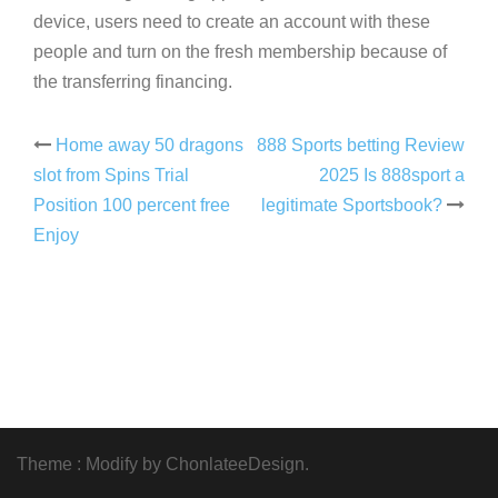
device, users need to create an account with these
people and turn on the fresh membership because of
the transferring financing.
Post
Home away 50 dragons
888 Sports betting Review
slot from Spins Trial
2025 Is 888sport a
navigation
Position 100 percent free
legitimate Sportsbook?
Enjoy
Theme : Modify by
ChonlateeDesign
.