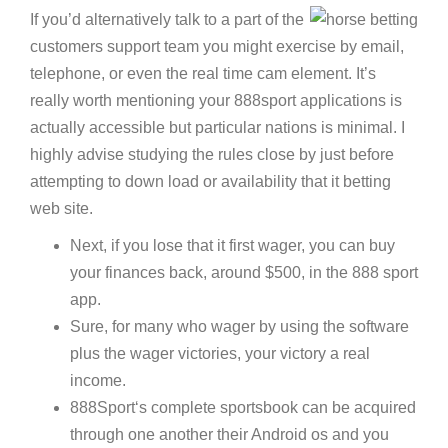
If you’d alternatively talk to a part of the
customers support team you might exercise by email,
telephone, or even the real time cam element. It’s
really worth mentioning your 888sport applications is
actually accessible but particular nations is minimal. I
highly advise studying the rules close by just before
attempting to down load or availability that it betting
web site.
Next, if you lose that it first wager, you can buy
your finances back, around $500, in the 888 sport
app.
Sure, for many who wager by using the software
plus the wager victories, your victory a real
income.
888Sport‘s complete sportsbook can be acquired
through one another their Android os and you