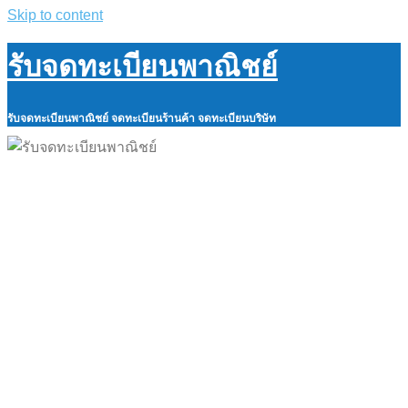
Skip to content
รับจดทะเบียนพาณิชย์
รับจดทะเบียนพาณิชย์ จดทะเบียนร้านค้า จดทะเบียนบริษัท