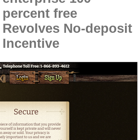
percent free
Revolves No-deposit
Incentive