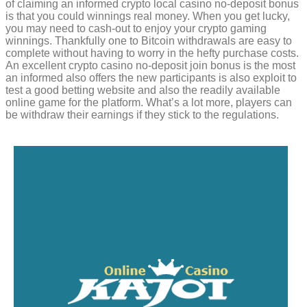
of claiming an informed crypto local casino no-deposit bonus
is that you could winnings real money. When you get lucky,
you may need to cash-out to enjoy your crypto gaming
winnings. Thankfully one to Bitcoin withdrawals are easy to
complete without having to worry in the hefty purchase costs.
An excellent crypto casino no-deposit join bonus is the most
an informed also offers the new participants is also exploit to
test a good betting website and also the readily available
online game for the platform. What’s a lot more, players can
be withdraw their earnings if they stick to the regulations.