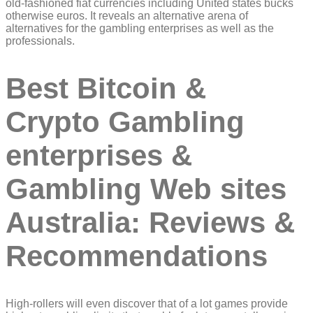
old-fashioned fiat currencies including United states bucks
otherwise euros. It reveals an alternative arena of
alternatives for the gambling enterprises as well as the
professionals.
Best Bitcoin &
Crypto Gambling
enterprises &
Gambling Web sites
Australia: Reviews &
Recommendations
High-rollers will even discover that of a lot games provide