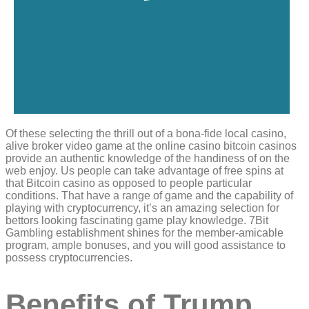
Of these selecting the thrill out of a bona-fide local casino,
alive broker video game at the online casino bitcoin casinos
provide an authentic knowledge of the handiness of on the
web enjoy. Us people can take advantage of free spins at
that Bitcoin casino as opposed to people particular
conditions. That have a range of game and the capability of
playing with cryptocurrency, it’s an amazing selection for
bettors looking fascinating game play knowledge. 7Bit
Gambling establishment shines for the member-amicable
program, ample bonuses, and you will good assistance to
possess cryptocurrencies.
Benefits of Trump