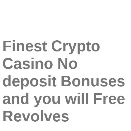
Finest Crypto
Casino No
deposit Bonuses
and you will Free
Revolves