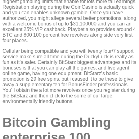
highest gambling limits that enable for lots more tall earnings.
Registration playing during the CoinCasino is actually quick
and you can enables unknown gamble. Once you have
authorized, you might allege several better promotions, along
with a welcome bonus of up to $31,100000 and you can an
excellent 25% VIP cashback. Playbet also provides around 4
BTC and 800 100 percent free revolves along side very first
four places.
Cellular being compatible and you will twenty four/7 support
service make sure all time during the DuckyLuck is really as
fun as it’s safer. Certainly BitStarz biggest advantages and its
bonuses is that you can play all the games, and live agent
online game, having one equipment. BitStarz’s basic
promotion is 29 free spins, but i caused it to be these to give
away a supplementary ten for BonusFinder professionals.
You’ll obtain the a lot more revolves once you register during
the BitStarz and then click to the some of our large,
environmentally friendly buttons.
Bitcoin Gambling
enterprise 100