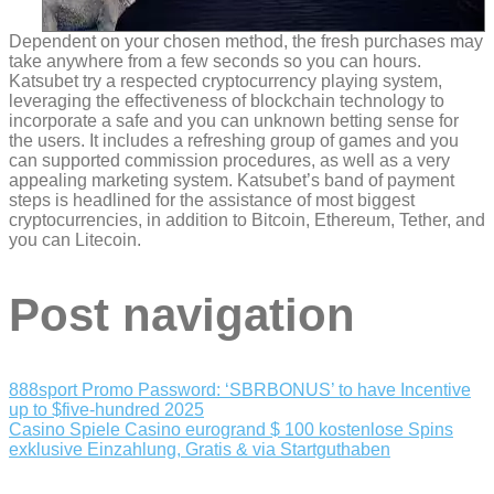
Dependent on your chosen method, the fresh purchases may
take anywhere from a few seconds so you can hours.
Katsubet try a respected cryptocurrency playing system,
leveraging the effectiveness of blockchain technology to
incorporate a safe and you can unknown betting sense for
the users. It includes a refreshing group of games and you
can supported commission procedures, as well as a very
appealing marketing system. Katsubet’s band of payment
steps is headlined for the assistance of most biggest
cryptocurrencies, in addition to Bitcoin, Ethereum, Tether, and
you can Litecoin.
Post navigation
888sport Promo Password: ‘SBRBONUS’ to have Incentive
up to $five-hundred 2025
Casino Spiele Casino eurogrand $ 100 kostenlose Spins
exklusive Einzahlung, Gratis & via Startguthaben