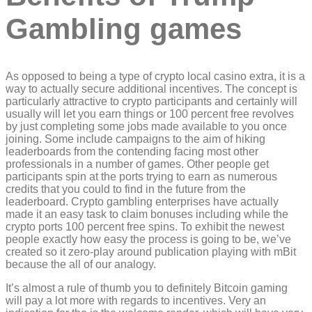
Gambling games
As opposed to being a type of crypto local casino extra, it is a
way to actually secure additional incentives. The concept is
particularly attractive to crypto participants and certainly will
usually will let you earn things or 100 percent free revolves
by just completing some jobs made available to you once
joining. Some include campaigns to the aim of hiking
leaderboards from the contending facing most other
professionals in a number of games. Other people get
participants spin at the ports trying to earn as numerous
credits that you could to find in the future from the
leaderboard. Crypto gambling enterprises have actually
made it an easy task to claim bonuses including while the
crypto ports 100 percent free spins. To exhibit the newest
people exactly how easy the process is going to be, we’ve
created so it zero-play around publication playing with mBit
because the all of our analogy.
It’s almost a rule of thumb you to definitely Bitcoin gaming
will pay a lot more with regards to incentives. Very an