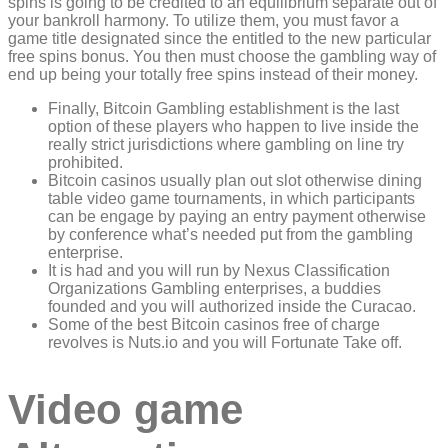
spins is going to be credited to an equilibrium separate out of
your bankroll harmony. To utilize them, you must favor a
game title designated since the entitled to the new particular
free spins bonus. You then must choose the gambling way of
end up being your totally free spins instead of their money.
Finally, Bitcoin Gambling establishment is the last
option of these players who happen to live inside the
really strict jurisdictions where gambling on line try
prohibited.
Bitcoin casinos usually plan out slot otherwise dining
table video game tournaments, in which participants
can be engage by paying an entry payment otherwise
by conference what’s needed put from the gambling
enterprise.
It is had and you will run by Nexus Classification
Organizations Gambling enterprises, a buddies
founded and you will authorized inside the Curacao.
Some of the best Bitcoin casinos free of charge
revolves is Nuts.io and you will Fortunate Take off.
Video game