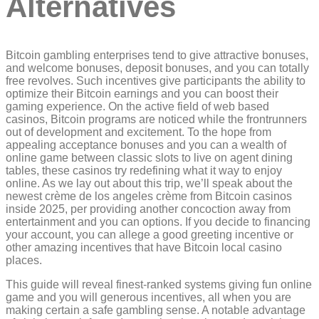
Alternatives
Bitcoin gambling enterprises tend to give attractive bonuses,
and welcome bonuses, deposit bonuses, and you can totally
free revolves. Such incentives give participants the ability to
optimize their Bitcoin earnings and you can boost their
gaming experience. On the active field of web based
casinos, Bitcoin programs are noticed while the frontrunners
out of development and excitement. To the hope from
appealing acceptance bonuses and you can a wealth of
online game between classic slots to live on agent dining
tables, these casinos try redefining what it way to enjoy
online. As we lay out about this trip, we’ll speak about the
newest crème de los angeles crème from Bitcoin casinos
inside 2025, per providing another concoction away from
entertainment and you can options. If you decide to financing
your account, you can allege a good greeting incentive or
other amazing incentives that have Bitcoin local casino
places.
This guide will reveal finest-ranked systems giving fun online
game and you will generous incentives, all when you are
making certain a safe gambling sense. A notable advantage