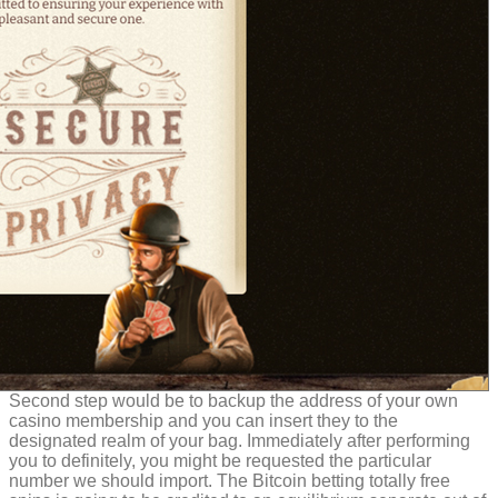
Second step would be to backup the address of your own
casino membership and you can insert they to the
designated realm of your bag. Immediately after performing
you to definitely, you might be requested the particular
number we should import. The Bitcoin betting totally free