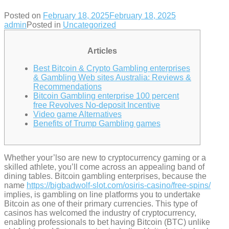
Posted on
February 18, 2025
February 18, 2025
admin
Posted in
Uncategorized
Articles
Best Bitcoin & Crypto Gambling enterprises
& Gambling Web sites Australia: Reviews &
Recommendations
Bitcoin Gambling enterprise 100 percent
free Revolves No-deposit Incentive
Video game Alternatives
Benefits of Trump Gambling games
Whether your’lso are new to cryptocurrency gaming or a
skilled athlete, you’ll come across an appealing band of
dining tables. Bitcoin gambling enterprises, because the
name
https://bigbadwolf-slot.com/osiris-casino/free-spins/
implies, is gambling on line platforms you to undertake
Bitcoin as one of their primary currencies.
This type of
casinos has welcomed the industry of cryptocurrency,
enabling professionals to bet having Bitcoin (BTC) unlike