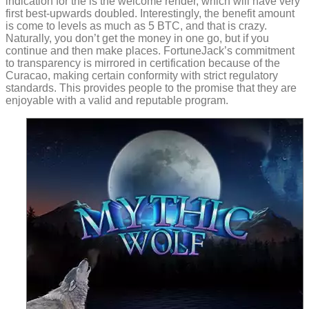
indication for the is the welcome render, which will have very
first best-upwards doubled. Interestingly, the benefit amount
is come to levels as much as 5 BTC, and that is crazy.
Naturally, you don’t get the money in one go, but if you
continue and then make places. FortuneJack’s commitment
to transparency is mirrored in certification because of the
Curacao, making certain conformity with strict regulatory
standards. This provides people to the promise that they are
enjoyable with a valid and reputable program.