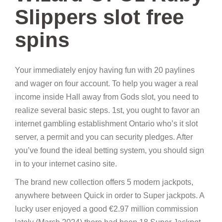
Slippers slot free
spins
Your immediately enjoy having fun with 20 paylines
and wager on four account. To help you wager a real
income inside Hall away from Gods slot, you need to
realize several basic steps. 1st, you ought to favor an
internet gambling establishment Ontario who’s it slot
server, a permit and you can security pledges. After
you’ve found the ideal betting system, you should sign
in to your internet casino site.
The brand new collection offers 5 modern jackpots,
anywhere between Quick in order to Super jackpots. A
lucky user enjoyed a good €2.97 million commission