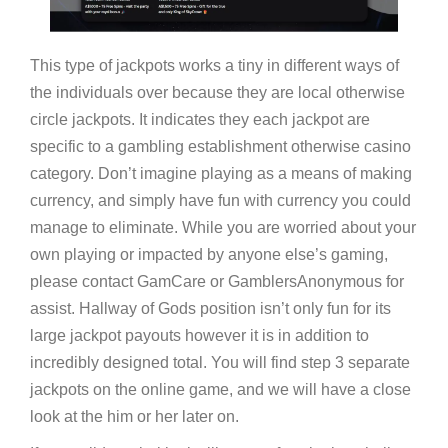
This type of jackpots works a tiny in different ways of
the individuals over because they are local otherwise
circle jackpots. It indicates they each jackpot are
specific to a gambling establishment otherwise casino
category. Don’t imagine playing as a means of making
currency, and simply have fun with currency you could
manage to eliminate. While you are worried about your
own playing or impacted by anyone else’s gaming,
please contact GamCare or GamblersAnonymous for
assist. Hallway of Gods position isn’t only fun for its
large jackpot payouts however it is in addition to
incredibly designed total. You will find step 3 separate
jackpots on the online game, and we will have a close
look at the him or her later on.