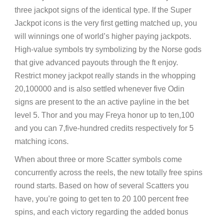
three jackpot signs of the identical type. If the Super
Jackpot icons is the very first getting matched up, you
will winnings one of world’s higher paying jackpots.
High-value symbols try symbolizing by the Norse gods
that give advanced payouts through the ft enjoy.
Restrict money jackpot really stands in the whopping
20,100000 and is also settled whenever five Odin
signs are present to the an active payline in the bet
level 5. Thor and you may Freya honor up to ten,100
and you can 7,five-hundred credits respectively for 5
matching icons.
When about three or more Scatter symbols come
concurrently across the reels, the new totally free spins
round starts. Based on how of several Scatters you
have, you’re going to get ten to 20 100 percent free
spins, and each victory regarding the added bonus