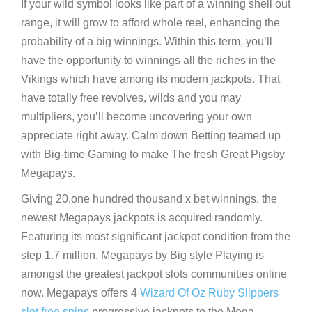
If your wild symbol looks like part of a winning shell out
range, it will grow to afford whole reel, enhancing the
probability of a big winnings. Within this term, you’ll
have the opportunity to winnings all the riches in the
Vikings which have among its modern jackpots. That
have totally free revolves, wilds and you may
multipliers, you’ll become uncovering your own
appreciate right away. Calm down Betting teamed up
with Big-time Gaming to make The fresh Great Pigsby
Megapays.
Giving 20,one hundred thousand x bet winnings, the
newest Megapays jackpots is acquired randomly.
Featuring its most significant jackpot condition from the
step 1.7 million, Megapays by Big style Playing is
amongst the greatest jackpot slots communities online
now. Megapays offers 4
Wizard Of Oz Ruby Slippers
slot free spins
progressive jackpots to the Mega