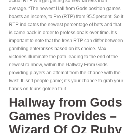
actual RTP will get getting somewhat less than
average. “The newest Hall from Gods position games
boasts an income, to Pro (RTP) from 95.5percent. So it
RTP indicates the newest percentage of bets and that
is came back in order to professionals over time. It’s
important to note that the fresh RTP can differ between
gambling enterprises based on its choice.
Max
victories illuminate the path leading to the end of the
newest rainbow, within the Hallway From Gods
providing players an attempt from the chance with the
twist. It isn’t people game; it’s your chance to grab your
hands on Iduns golden fruit.
Hallway from Gods
Games Provides –
Wizard Of Oz Ruby