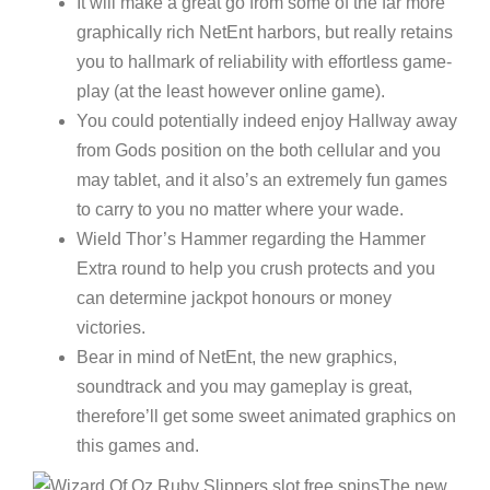
It will make a great go from some of the far more
graphically rich NetEnt harbors, but really retains
you to hallmark of reliability with effortless game-
play (at the least however online game).
You could potentially indeed enjoy Hallway away
from Gods position on the both cellular and you
may tablet, and it also’s an extremely fun games
to carry to you no matter where your wade.
Wield Thor’s Hammer regarding the Hammer
Extra round to help you crush protects and you
can determine jackpot honours or money
victories.
Bear in mind of NetEnt, the new graphics,
soundtrack and you may gameplay is great,
therefore’ll get some sweet animated graphics on
this games and.
The new