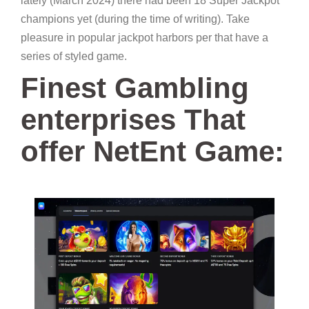
lately (March 2024) there had been 18 Super Jackpot
champions yet (during the time of writing). Take
pleasure in popular jackpot harbors per that have a
series of styled game.
Finest Gambling
enterprises That
offer NetEnt Game: