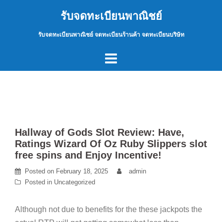
Skip
รับจดทะเบียนพาณิชย์
to
content
รับจดทะเบียนพาณิชย์ จดทะเบียนร้านค้า จดทะเบียนบริษัท
Hallway of Gods Slot Review: Have,
Ratings Wizard Of Oz Ruby Slippers slot
free spins and Enjoy Incentive!
Posted on
February 18, 2025
admin
Posted in
Uncategorized
Although not due to benefits for the these jackpots the