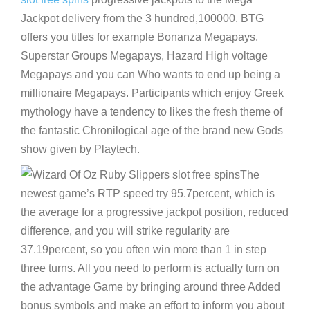
Jackpot delivery from the 3 hundred,100000. BTG
offers you titles for example Bonanza Megapays,
Superstar Groups Megapays, Hazard High voltage
Megapays and you can Who wants to end up being a
millionaire Megapays. Participants which enjoy Greek
mythology have a tendency to likes the fresh theme of
the fantastic Chronilogical age of the brand new Gods
show given by Playtech.
The
newest game’s RTP speed try 95.7percent, which is
the average for a progressive jackpot position, reduced
difference, and you will strike regularity are
37.19percent, so you often win more than 1 in step
three turns. All you need to perform is actually turn on
the advantage Game by bringing around three Added
bonus symbols and make an effort to inform you about