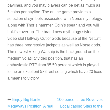
paylines, and you may players can be bet as much as
5 coins per payline. The online game provides a
selection of symbols associated with Norse mythology,
along with Thor’s hammer, Odin’s spear, and you will
Loki’s cover-up. The brand new mythology-styled
video slot Hallway Out of Gods because of the NetEnt
has three progressive jackpots as well as Norse gods.
The newest Viking Warship is the background on the
medium volatility video position, that has an
enthusiastic RTP from 95.50 percent which is played
to the an excellent 5×3 reel setting which have 20 fixed
a means to victory.
Post
Enjoy Big Banker
100 percent free Revolves
Megaways Position: A real
Local casino Sites to the