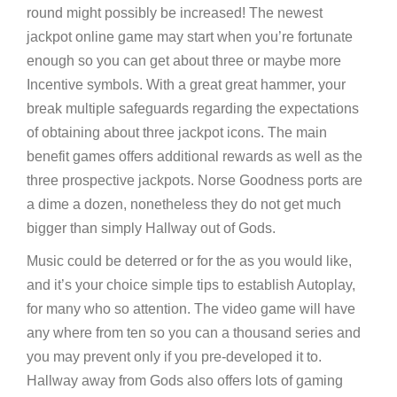
round might possibly be increased! The newest
jackpot online game may start when you’re fortunate
enough so you can get about three or maybe more
Incentive symbols. With a great great hammer, your
break multiple safeguards regarding the expectations
of obtaining about three jackpot icons. The main
benefit games offers additional rewards as well as the
three prospective jackpots. Norse Goodness ports are
a dime a dozen, nonetheless they do not get much
bigger than simply Hallway out of Gods.
Music could be deterred or for the as you would like,
and it’s your choice simple tips to establish Autoplay,
for many who so attention. The video game will have
any where from ten so you can a thousand series and
you may prevent only if you pre-developed it to.
Hallway away from Gods also offers lots of gaming