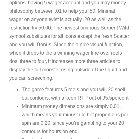
options, having 5 wager account and you may money
philosophy between .01 to help you .50. Minimal
wager on anyone twist is actually .20 as well as the
restriction try 50.00. The newest ominous Serpent Wild
symbol substitutes for all icons except the fresh Scatter
and you will Bonus. Since the a nice visual function,
when it drops to the a winning wager line over reels
dos, three to four, it increases more three articles to
display the full monster rising outside of the liquid and
you can screeching.
The game features 5 reels and you will 20 shell
out contours, with a keen RTP out of 95.5percent.
Minimum money dimensions are simply 0.01,
which means your minuscule bet proportions per
spin are 0.20, since you’re gambling to your 20
contours for hours on end.