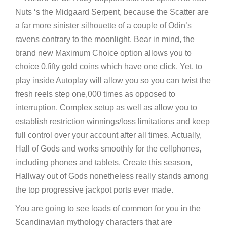
Nuts ‘s the Midgaard Serpent, because the Scatter are
a far more sinister silhouette of a couple of Odin’s
ravens contrary to the moonlight. Bear in mind, the
brand new Maximum Choice option allows you to
choice 0.fifty gold coins which have one click. Yet, to
play inside Autoplay will allow you so you can twist the
fresh reels step one,000 times as opposed to
interruption. Complex setup as well as allow you to
establish restriction winnings/loss limitations and keep
full control over your account after all times. Actually,
Hall of Gods and works smoothly for the cellphones,
including phones and tablets. Create this season,
Hallway out of Gods nonetheless really stands among
the top progressive jackpot ports ever made.
You are going to see loads of common for you in the
Scandinavian mythology characters that are