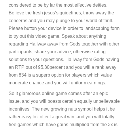
considered to be by far the most effective deities.
Believe the fresh jesus’s guidelines, throw away the
concerns and you may plunge to your world of thrill.
Please button your device in order to landscaping form
to try out this video game. Speak about anything
regarding Hallway away from Gods together with other
participants, share your advice, otherwise rating
solutions to your questions. Hallway from Gods having
an RTP out of 95.30percent and you will a rank away
from 834 is a superb option for players which value
moderate chance and you will uniform earnings.
So it glamorous online game comes after an epic
issue, and you will boasts certain equally unbelievable
incentives. The new growing nuts symbol helps it be
rather easy to collect a great win, and you will totally
free games which have gains multiplied from the 3x is