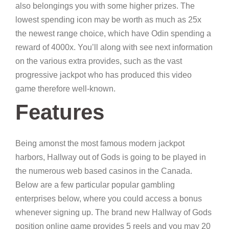
also belongings you with some higher prizes. The
lowest spending icon may be worth as much as 25x
the newest range choice, which have Odin spending a
reward of 4000x. You’ll along with see next information
on the various extra provides, such as the vast
progressive jackpot who has produced this video
game therefore well-known.
Features
Being amonst the most famous modern jackpot
harbors, Hallway out of Gods is going to be played in
the numerous web based casinos in the Canada.
Below are a few particular popular gambling
enterprises below, where you could access a bonus
whenever signing up. The brand new Hallway of Gods
position online game provides 5 reels and you may 20