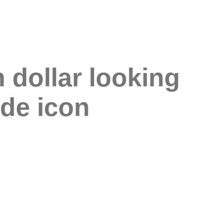
 dollar looking
ide icon