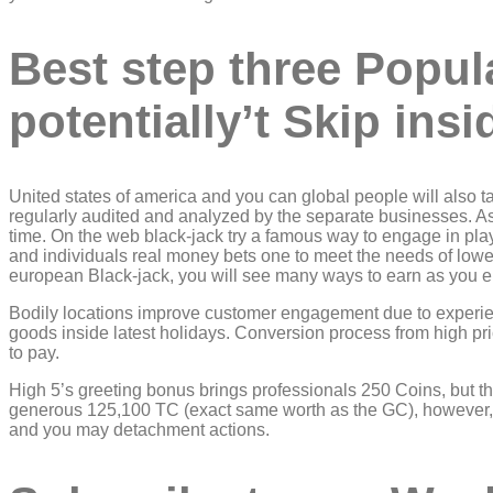
Best step three Popu
potentially’t Skip ins
United states of america and you can global people will also 
regularly audited and analyzed by the separate businesses. As p
time. On the web black-jack try a famous way to engage in play
and individuals real money bets one to meet the needs of low
european Black-jack, you will see many ways to earn as you en
Bodily locations improve customer engagement due to experient
goods inside latest holidays. Conversion process from high pr
to pay.
High 5’s greeting bonus brings professionals 250 Coins, but th
generous 125,100 TC (exact same worth as the GC), however, can
and you may detachment actions.