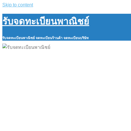
Skip to content
รับจดทะเบียนพาณิชย์
รับจดทะเบียนพาณิชย์ จดทะเบียนร้านค้า จดทะเบียนบริษัท