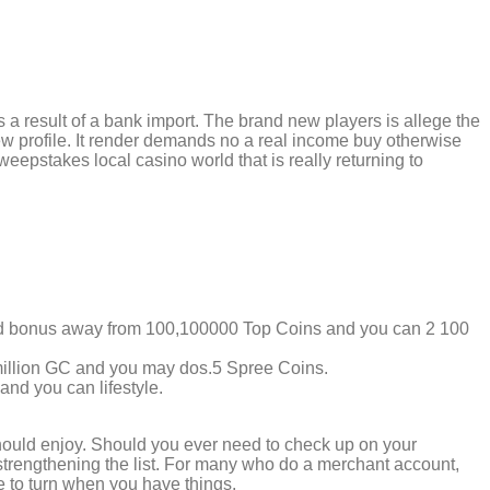
 a result of a bank import. The brand new players is allege the
w profile. It render demands no a real income buy otherwise
weepstakes local casino world that is really returning to
added bonus away from 100,100000 Top Coins and you can 2 100
 million GC and you may dos.5 Spree Coins.
and you can lifestyle.
should enjoy. Should you ever need to check up on your
te strengthening the list. For many who do a merchant account,
ce to turn when you have things.