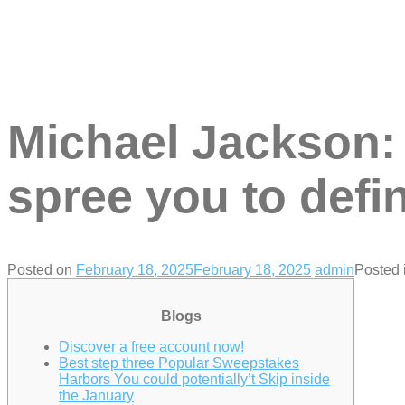
Michael Jackson: 
spree you to defin
Posted on
February 18, 2025
February 18, 2025
admin
Posted 
Blogs
Discover a free account now!
Best step three Popular Sweepstakes
Harbors You could potentially’t Skip inside
the January