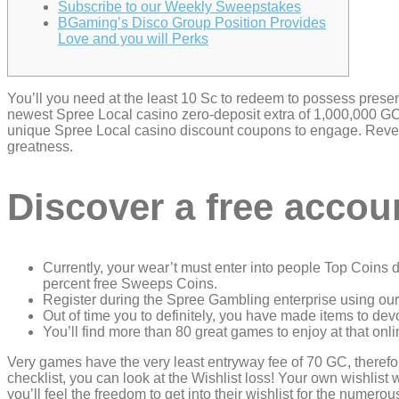
Subscribe to our Weekly Sweepstakes
BGaming’s Disco Group Position Provides
Love and you will Perks
You’ll you need at the least 10 Sc to redeem to possess presen
newest Spree Local casino zero-deposit extra of 1,000,000 GC,
unique Spree Local casino discount coupons to engage. Revea
greatness.
Discover a free accou
Currently, your wear’t must enter into people Top Coins
percent free Sweeps Coins.
Register during the Spree Gambling enterprise using our
Out of time you to definitely, you have made items to devo
You’ll find more than 80 great games to enjoy at that onl
Very games have the very least entryway fee of 70 GC, therefo
checklist, you can look at the Wishlist loss! Your own wishlist 
you’ll feel the freedom to get into their wishlist for the numer