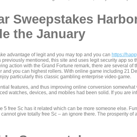
lar Sweepstakes Harbo
ide the January
take advantage of legit and you may top and you can
https://hap
reviously mentioned, this site and uses legit security app so tha
ing action with the Grand Fortune remark, there are several of 
er and you can highest rollers. With online game including 21 
joy particularly this classic gambling enterprise video game.
ial features, and thus improving online conversion somewhat wi
iced watches, devices, and mobiles had been solid. If you are i
e 5 free Sc has it related which can be more someone else. Funr
not give totally free Sc – an ignore there. The prosperity of an