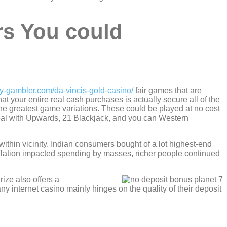
rs You could
py-gambler.com/da-vincis-gold-casino/
fair games that are
t your entire real cash purchases is actually secure all of the
the greatest game variations. These could be played at no cost
Deal with Upwards, 21 Blackjack, and you can Western
thin vicinity. Indian consumers bought of a lot highest-end
nflation impacted spending by masses, richer people continued
ize also offers a
y internet casino mainly hinges on the quality of their deposit