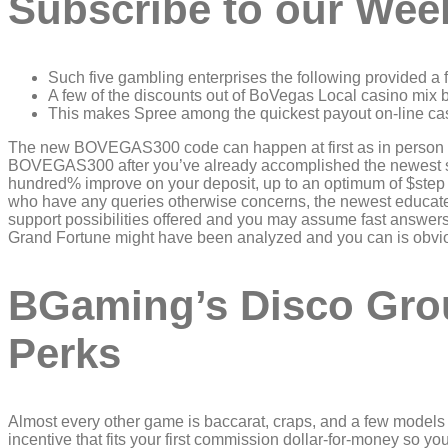
Subscribe to our Wee
Such five gambling enterprises the following provided a f
A few of the discounts out of BoVegas Local casino mix bo
This makes Spree among the quickest payout on-line casi
The new BOVEGAS300 code can happen at first as in person a lo
BOVEGAS300 after you’ve already accomplished the newest s
hundred% improve on your deposit, up to an optimum of $step th
who have any queries otherwise concerns, the newest educated 
support possibilities offered and you may assume fast answer
Grand Fortune might have been analyzed and you can is obviousl
BGaming’s Disco Grou
Perks
Almost every other game is baccarat, craps, and a few models of
incentive that fits your first commission dollar-for-money so yo