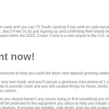
t cards and you can 75 South carolina if you wish to cash-out as
 dos.5 Free Sc by just signing up and confirming their brand ne
led within the 2023, Crown Coins is a new player to the U.S.
s
nt now!
 discounts to help you claim the fresh zero-deposit greeting 
 very own hook, and you’ll secure a generous intro promo of 1
te to provide cards and you will curated things for home, family 
ine casino.
re you should haven’t any issues trying to find something you 
will be protected to the equipment you utilize to help you initia
ous devices. It ensures fair gamble, safe deals, and you will a pla