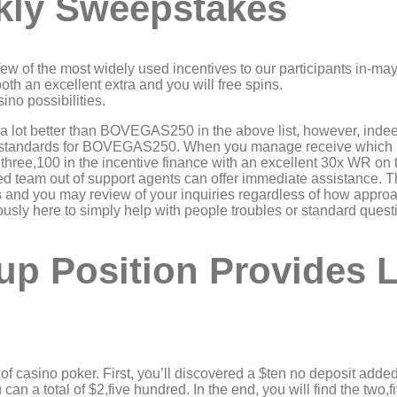
kly Sweepstakes
ew of the most widely used incentives to our participants in-may
th an excellent extra and you will free spins.
no possibilities.
t better than BOVEGAS250 in the above list, however, indeed th
tandards for BOVEGAS250. When you manage receive which pas
ree,100 in the incentive finance with an excellent 30x WR on th
team out of support agents can offer immediate assistance. The
s and you may review of your inquiries regardless of how appro
y here to simply help with people troubles or standard question
p Position Provides L
 casino poker. First, you’ll discovered a $ten no deposit added 
u can a total of $2,five hundred. In the end, you will find the t