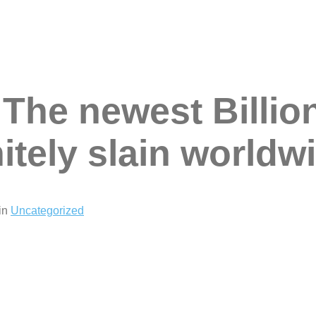
The newest Billion
itely slain worldw
in
Uncategorized