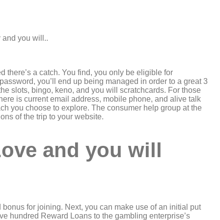
 and you will..
ere’s a catch. You find, you only be eligible for
sword, you’ll end up being managed in order to a great 3
e slots, bingo, keno, and you will scratchcards. For those
re is current email address, mobile phone, and alive talk
ach you choose to explore. The consumer help group at the
s of the trip to your website.
ove and you will
bonus for joining. Next, you can make use of an initial put
wo,five hundred Reward Loans to the gambling enterprise’s