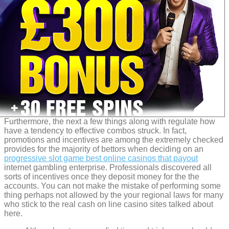
Furthermore, the next a few things along with regulate how
have a tendency to effective combos struck. In fact,
promotions and incentives are among the extremely checked
provides for the majority of bettors when deciding on an
progressive slot game best online casinos that payout
internet gambling enterprise. Professionals discovered all
sorts of incentives once they deposit money for the the
accounts. You can not make the mistake of performing some
thing perhaps not allowed by the your regional laws for many
who stick to the real cash on line casino sites talked about
here.