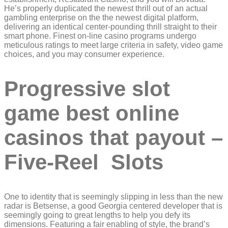
He’s properly duplicated the newest thrill out of an actual
gambling enterprise on the the newest digital platform,
delivering an identical center-pounding thrill straight to their
smart phone. Finest on-line casino programs undergo
meticulous ratings to meet large criteria in safety, video game
choices, and you may consumer experience.
Progressive slot
game best online
casinos that payout –
Five-Reel Slots
One to identity that is seemingly slipping in less than the new
radar is Betsense, a good Georgia centered developer that is
seemingly going to great lengths to help you defy its
dimensions. Featuring a fair enabling of style, the brand’s