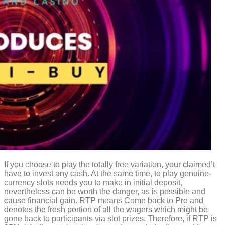
If you choose to play the totally free variation, your claimed’t
have to invest any cash. At the same time, to play genuine-
currency slots needs you to make in initial deposit,
nevertheless can be worth the danger, as is possible and
cause financial gain. RTP means Come back to Pro and
denotes the fresh portion of all the wagers which might be
gone back to participants via slot prizes. Therefore, if RTP is