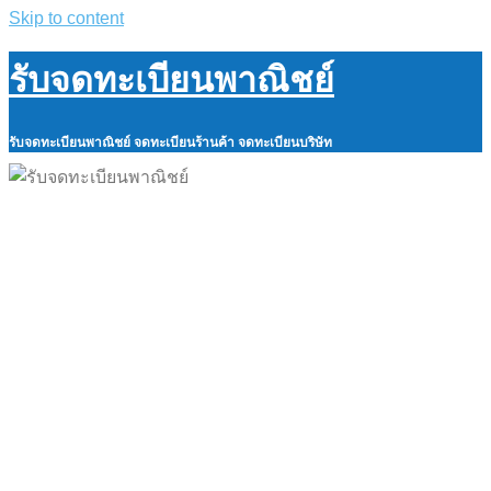
Skip to content
รับจดทะเบียนพาณิชย์
รับจดทะเบียนพาณิชย์ จดทะเบียนร้านค้า จดทะเบียนบริษัท