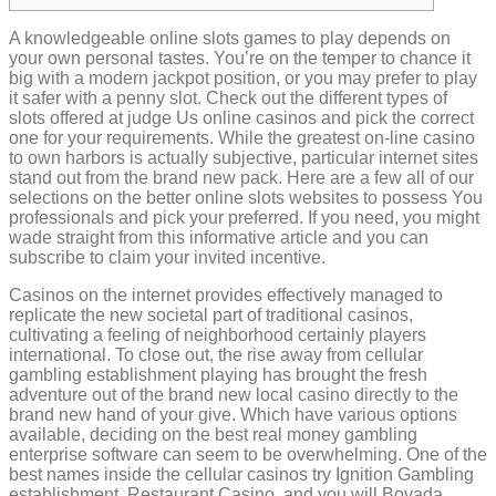
A knowledgeable online slots games to play depends on
your own personal tastes. You’re on the temper to chance it
big with a modern jackpot position, or you may prefer to play
it safer with a penny slot. Check out the different types of
slots offered at judge Us online casinos and pick the correct
one for your requirements. While the greatest on-line casino
to own harbors is actually subjective, particular internet sites
stand out from the brand new pack.
Here are a few all of our
selections on the better online slots websites to possess You
professionals and pick your preferred. If you need, you might
wade straight from this informative article and you can
subscribe to claim your invited incentive.
Casinos on the internet provides effectively managed to
replicate the new societal part of traditional casinos,
cultivating a feeling of neighborhood certainly players
international. To close out, the rise away from cellular
gambling establishment playing has brought the fresh
adventure out of the brand new local casino directly to the
brand new hand of your give. Which have various options
available, deciding on the best real money gambling
enterprise software can seem to be overwhelming. One of the
best names inside the cellular casinos try Ignition Gambling
establishment, Restaurant Casino, and you will Bovada.