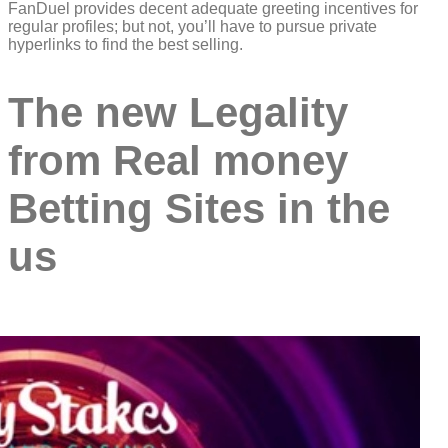
FanDuel provides decent adequate greeting incentives for
regular profiles; but not, you’ll have to pursue private
hyperlinks to find the best selling.
The new Legality
from Real money
Betting Sites in the
us