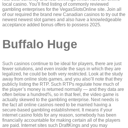
local casino. You’ll find listing of commonly reviewed
gambling enterprises for the VegasSlotsOnline site. Join all
of our required the brand new Canadian casinos to try out the
newest newest slot games and also have a knowledgeable
acceptance added bonus offers to possess 2025.
Buffalo Huge
Such casinos continue to be ideal for players, there are just
fewer solutions, and even inside the says in which they are
legalized, he could be both very restricted. Look at the study
away from online slots games, and you also’ll note that they
publicly listing the RTP. Such RTPs regulate how much of
the player’s money is returned normally — and they data are
often below a hundred%, so in that feel, the video game is
actually skewed to the gambling enterprise. Next needs is
the fact all online casinos need to be married having a
secure-based gambling establishment. It means if your
internet casino folds for any reason, somebody has been
financially accountable for making certain all of the players
are paid. Internet sites such DraftKings and you may