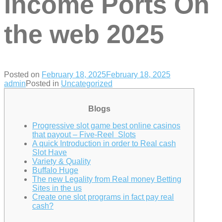
income Ports On
the web 2025
Posted on
February 18, 2025
February 18, 2025
admin
Posted in
Uncategorized
Blogs
Progressive slot game best online casinos
that payout – Five-Reel Slots
A quick Introduction in order to Real cash
Slot Have
Variety & Quality
Buffalo Huge
The new Legality from Real money Betting
Sites in the us
Create one slot programs in fact pay real
cash?