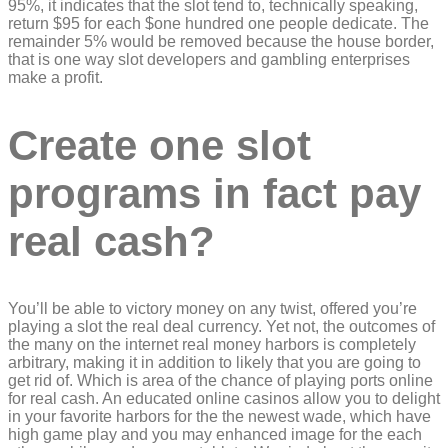
95%, it indicates that the slot tend to, technically speaking,
return $95 for each $one hundred one people dedicate. The
remainder 5% would be removed because the house border,
that is one way slot developers and gambling enterprises
make a profit.
Create one slot
programs in fact pay
real cash?
You’ll be able to victory money on any twist, offered you’re
playing a slot the real deal currency. Yet not, the outcomes of
the many on the internet real money harbors is completely
arbitrary, making it in addition to likely that you are going to
get rid of. Which is area of the chance of playing ports online
for real cash. An educated online casinos allow you to delight
in your favorite harbors for the the newest wade, which have
high game play and you may enhanced image for the each