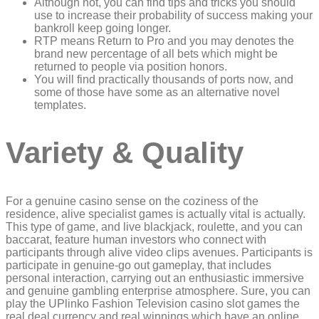
Although not, you can find tips and tricks you should
use to increase their probability of success making your
bankroll keep going longer.
RTP means Return to Pro and you may denotes the
brand new percentage of all bets which might be
returned to people via position honors.
You will find practically thousands of ports now, and
some of those have some as an alternative novel
templates.
Variety & Quality
For a genuine casino sense on the coziness of the
residence, alive specialist games is actually vital is actually.
This type of game, and live blackjack, roulette, and you can
baccarat, feature human investors who connect with
participants through alive video clips avenues. Participants is
participate in genuine-go out gameplay, that includes
personal interaction, carrying out an enthusiastic immersive
and genuine gambling enterprise atmosphere. Sure, you can
play the UPlinko Fashion Television casino slot games the
real deal currency and real winnings which have an online