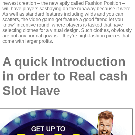
newest creation – the new aptly called Fashion Position –
will have players sashaying on the runaway because it were.
As well as standard features including wilds and you can
scatters, the video game get feature a good “trend let you
know” incentive round, where players is tasked that have
selecting clothes for a virtual design. Such clothes, obviously,
are not any normal gowns – they’re high-fashion pieces that
come with larger profits.
A quick Introduction
in order to Real cash
Slot Have