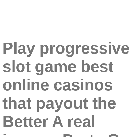
Play progressive
slot game best
online casinos
that payout the
Better A real